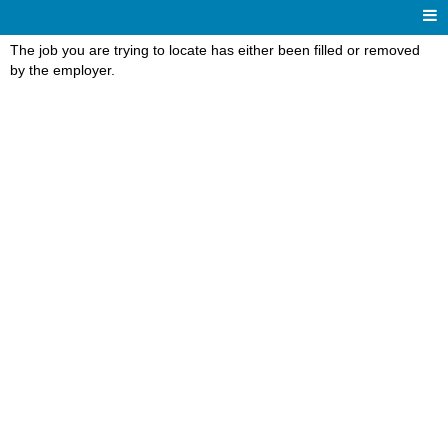
The job you are trying to locate has either been filled or removed
by the employer.