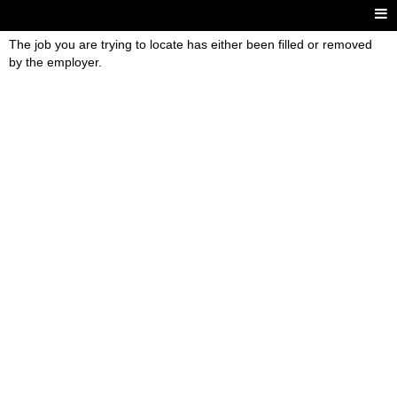
The job you are trying to locate has either been filled or removed
by the employer.