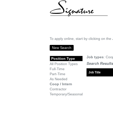
To apply online, start by clicking on the 
New Search
Job types
: Coo
Position Type
Search Results
All Position Types
Full-Time
Job Title
Part-Time
As Needed
Coop / Intern
Contractor
Temporary/Seasonal