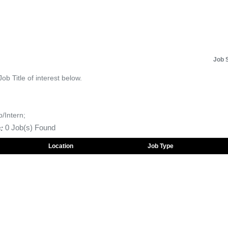
Job 
Job Title of interest below.
p/Intern;
:
0 Job(s) Found
Location
Job Type