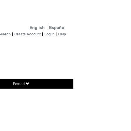
English
Español
Search
Create Account
Log In
Help
Posted