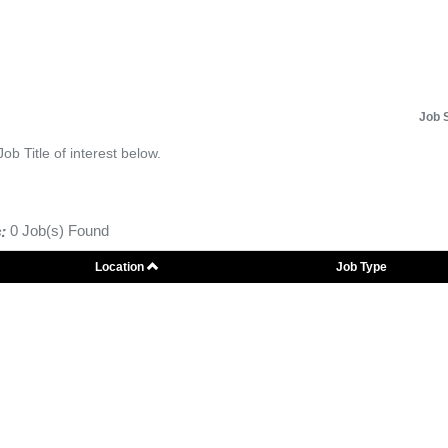
Job 
Job Title of interest below.
:
0 Job(s) Found
Location
Job Type