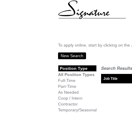
To apply online, start by clicking on the 
New Search
Search Results
Position Type
All Position Types
Job Title
Full-Time
Part-Time
As Needed
Coop / Intern
Contractor
Temporary/Seasonal