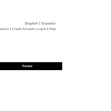
English
Español
Search
Create Account
Log In
Help
Posted