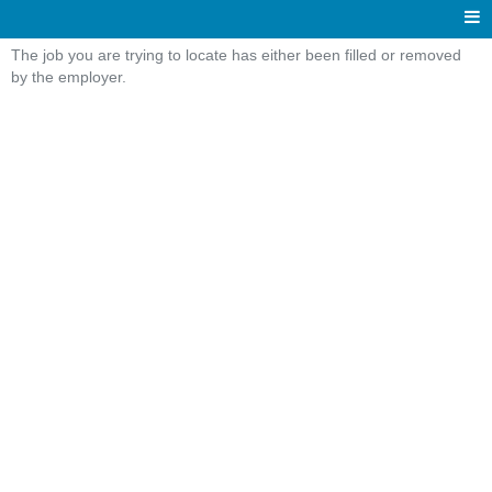
The job you are trying to locate has either been filled or removed
by the employer.