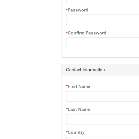
Password
Confirm Password
Contact Information
First Name
Last Name
Country