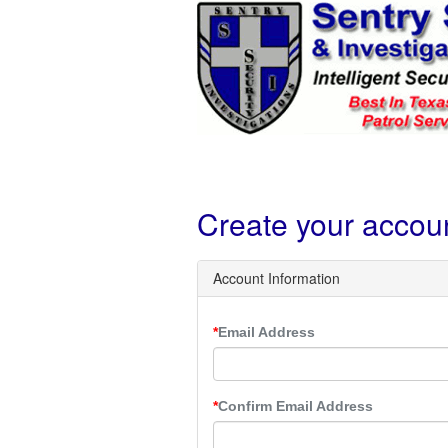
Create your accou
Account Information
Email Address
Confirm Email Address