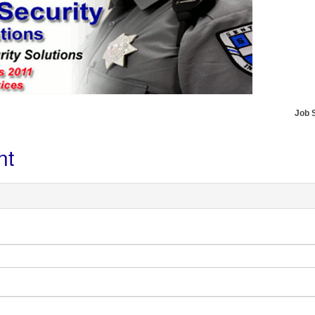
Job 
nt