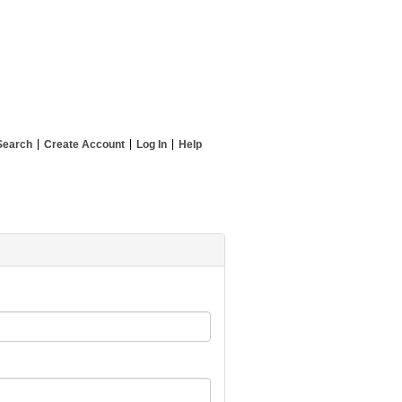
Search
Create Account
Log In
Help