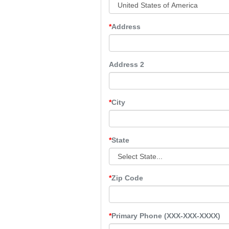
Address
Address 2
City
State
Zip Code
Primary Phone (XXX-XXX-XXXX)