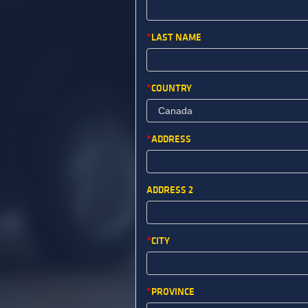
LAST NAME
COUNTRY
ADDRESS
ADDRESS 2
CITY
PROVINCE