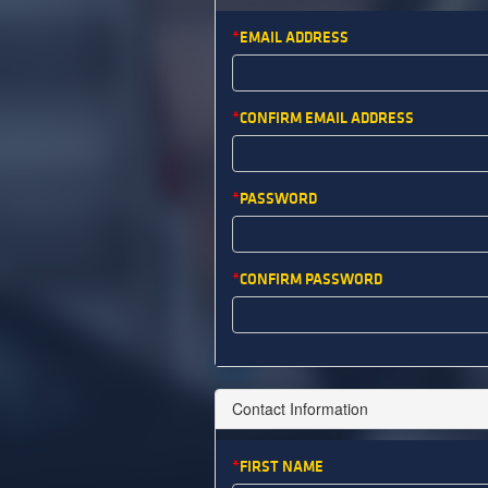
EMAIL ADDRESS
CONFIRM EMAIL ADDRESS
PASSWORD
CONFIRM PASSWORD
Contact Information
FIRST NAME