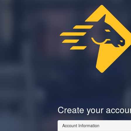
Create your accou
Account Information