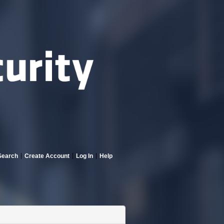
Search
Create Account
Log In
Help