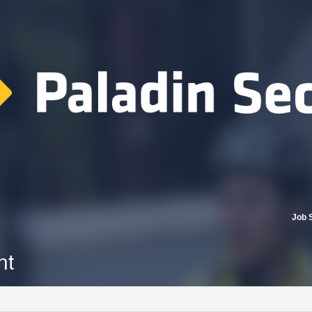
Job 
nt