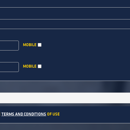
MOBILE
MOBILE
E
TERMS AND CONDITIONS
OF USE