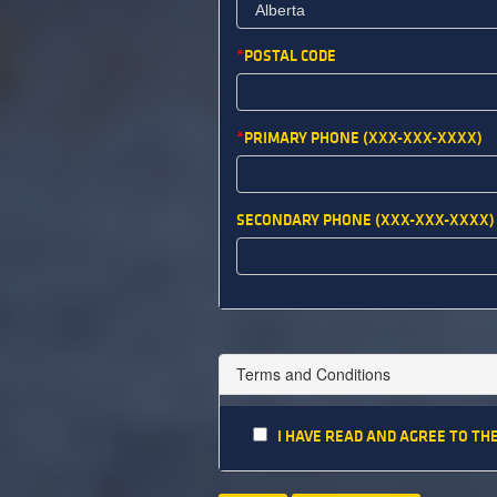
POSTAL CODE
PRIMARY PHONE (XXX-XXX-XXXX)
SECONDARY PHONE (XXX-XXX-XXXX)
Terms and Conditions
I HAVE READ AND AGREE TO TH