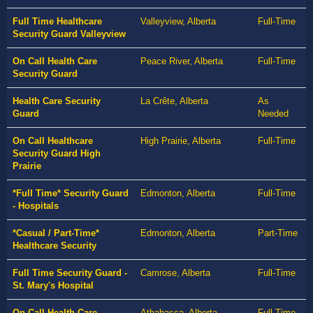
Full Time Healthcare
Valleyview, Alberta
Full-Time
Security Guard Valleyview
On Call Health Care
Peace River, Alberta
Full-Time
Security Guard
Health Care Security
La Crête, Alberta
As
Guard
Needed
On Call Healthcare
High Prairie, Alberta
Full-Time
Security Guard High
Prairie
*Full Time* Security Guard
Edmonton, Alberta
Full-Time
- Hospitals
*Casual / Part-Time*
Edmonton, Alberta
Part-Time
Healthcare Security
Full Time Security Guard -
Camrose, Alberta
Full-Time
St. Mary's Hospital
On Call Health Care
Athabasca, Alberta
Full-Time