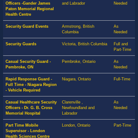
Officers -Gander James
and Labrador
Needed
Paton Memorial Regional
Health Centre
Security Guard Events
Armstrong, British
As
Columbia
Needed
Security Guards
Victoria, British Columbia
Full and
Part-Time
Casual Security Guard -
Pembroke, Ontario
As
Pembroke, ON
Needed
Rapid Response Guard -
Niagara, Ontario
Full-Time
Full Time - Niagara Region
- Vehicle Required
Casual Healthcare Security
Clarenville ,
As
Officers - Dr. G. B. Cross
Newfoundland and
Needed
Memorial Hospital
Labrador
Part Time Mobile
London, Ontario
Part-Time
Supervisor - London
Health Sciences Centre