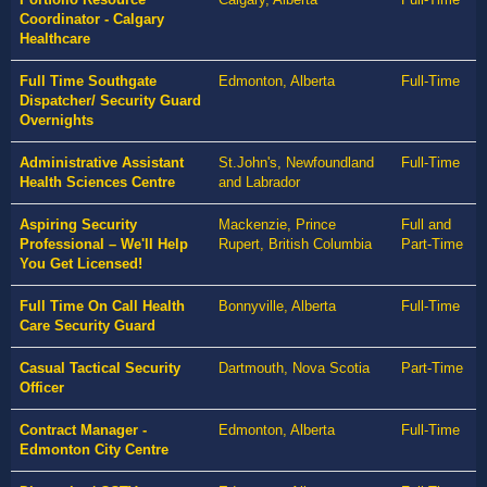
Coordinator - Calgary
Healthcare
Full Time Southgate
Edmonton, Alberta
Full-Time
Dispatcher/ Security Guard
Overnights
Administrative Assistant
St.John's, Newfoundland
Full-Time
Health Sciences Centre
and Labrador
Aspiring Security
Mackenzie, Prince
Full and
Professional – We'll Help
Rupert, British Columbia
Part-Time
You Get Licensed!
Full Time On Call Health
Bonnyville, Alberta
Full-Time
Care Security Guard
Casual Tactical Security
Dartmouth, Nova Scotia
Part-Time
Officer
Contract Manager -
Edmonton, Alberta
Full-Time
Edmonton City Centre