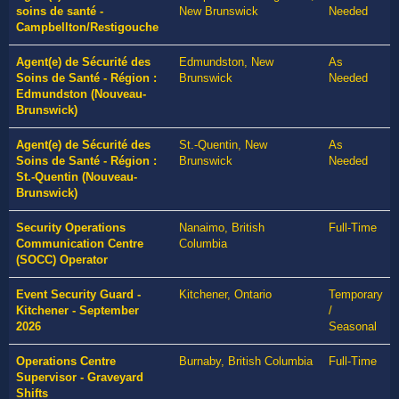
soins de santé -
New Brunswick
Needed
Campbellton/Restigouche
Agent(e) de Sécurité des
Edmundston, New
As
Soins de Santé - Région :
Brunswick
Needed
Edmundston (Nouveau-
Brunswick)
Agent(e) de Sécurité des
St.-Quentin, New
As
Soins de Santé - Région :
Brunswick
Needed
St.-Quentin (Nouveau-
Brunswick)
Security Operations
Nanaimo, British
Full-Time
Communication Centre
Columbia
(SOCC) Operator
Event Security Guard -
Kitchener, Ontario
Temporary
Kitchener - September
/
2026
Seasonal
Operations Centre
Burnaby, British Columbia
Full-Time
Supervisor - Graveyard
Shifts