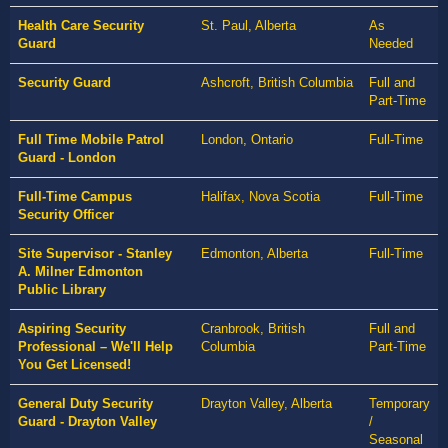
Health Care Security
St. Paul, Alberta
As
Guard
Needed
Security Guard
Ashcroft, British Columbia
Full and
Part-Time
Full Time Mobile Patrol
London, Ontario
Full-Time
Guard - London
Full-Time Campus
Halifax, Nova Scotia
Full-Time
Security Officer
Site Supervisor - Stanley
Edmonton, Alberta
Full-Time
A. Milner Edmonton
Public Library
Aspiring Security
Cranbrook, British
Full and
Professional – We'll Help
Columbia
Part-Time
You Get Licensed!
General Duty Security
Drayton Valley, Alberta
Temporary
Guard - Drayton Valley
/
Seasonal