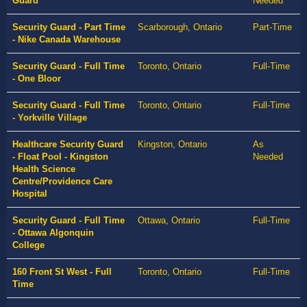
Guard
Needed
Security Guard - Part Time
Scarborough, Ontario
Part-Time
- Nike Canada Warehouse
Security Guard - Full Time
Toronto, Ontario
Full-Time
- One Bloor
Security Guard - Full Time
Toronto, Ontario
Full-Time
- Yorkville Village
Healthcare Security Guard
Kingston, Ontario
As
- Float Pool - Kingston
Needed
Health Science
Centre/Providence Care
Hospital
Security Guard - Full Time
Ottawa, Ontario
Full-Time
- Ottawa Algonquin
College
160 Front St West - Full
Toronto, Ontario
Full-Time
Time