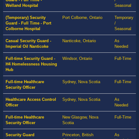
Welland Hospital
Seasonal
(Temporary) Security
Port Colborne, Ontario
Temporary
Guard - Full Time - Port
/
Colborne Hospital
Seasonal
Casual Security Guard -
Nanticoke, Ontario
As
Imperial Oil Nanticoke
Needed
Full-time Security Guard -
Windsor, Ontario
Full-Time
H4 Homelessness Housing
Hub
Full-time Healthcare
Sydney, Nova Scotia
Full-Time
Security Officer
Healthcare Access Control
Sydney, Nova Scotia
As
Officer
Needed
Full-time Healthcare
New Glasgow, Nova
Full-Time
Security Officer
Scotia
Security Guard
Princeton, British
As