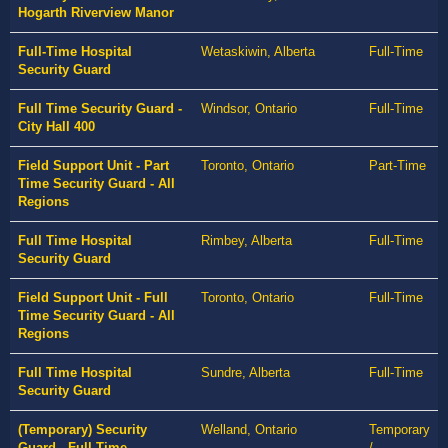
Hogarth Riverview Manor
Full-Time Hospital
Wetaskiwin, Alberta
Full-Time
Security Guard
Full Time Security Guard -
Windsor, Ontario
Full-Time
City Hall 400
Field Support Unit - Part
Toronto, Ontario
Part-Time
Time Security Guard - All
Regions
Full Time Hospital
Rimbey, Alberta
Full-Time
Security Guard
Field Support Unit - Full
Toronto, Ontario
Full-Time
Time Security Guard - All
Regions
Full Time Hospital
Sundre, Alberta
Full-Time
Security Guard
(Temporary) Security
Welland, Ontario
Temporary
Guard - Full Time -
/