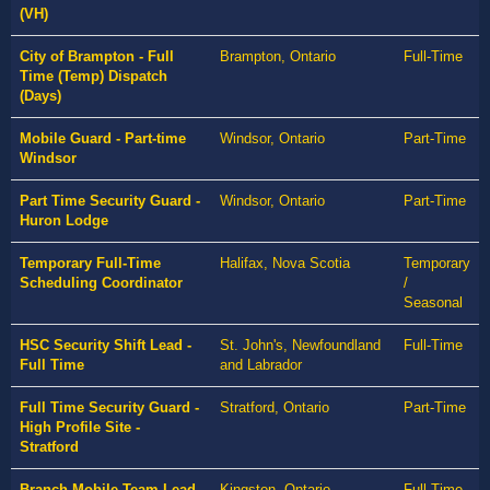
(VH)
City of Brampton - Full
Brampton, Ontario
Full-Time
Time (Temp) Dispatch
(Days)
Mobile Guard - Part-time
Windsor, Ontario
Part-Time
Windsor
Part Time Security Guard -
Windsor, Ontario
Part-Time
Huron Lodge
Temporary Full-Time
Halifax, Nova Scotia
Temporary
Scheduling Coordinator
/
Seasonal
HSC Security Shift Lead -
St. John's, Newfoundland
Full-Time
Full Time
and Labrador
Full Time Security Guard -
Stratford, Ontario
Part-Time
High Profile Site -
Stratford
Branch Mobile Team Lead
Kingston, Ontario
Full-Time