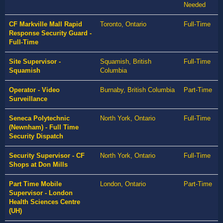
Needed
CF Markville Mall Rapid
Toronto, Ontario
Full-Time
Response Security Guard -
Full-Time
Site Supervisor -
Squamish, British
Full-Time
Squamish
Columbia
Operator - Video
Burnaby, British Columbia
Part-Time
Surveillance
Seneca Polytechnic
North York, Ontario
Full-Time
(Newnham) - Full Time
Security Dispatch
Security Supervisor - CF
North York, Ontario
Full-Time
Shops at Don Mills
Part Time Mobile
London, Ontario
Part-Time
Supervisor - London
Health Sciences Centre
(UH)