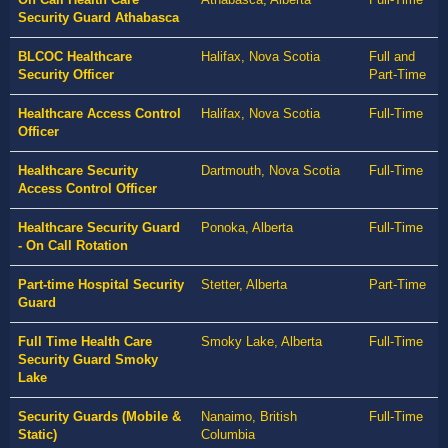
Security Guard Athabasca
BLCOC Healthcare
Halifax, Nova Scotia
Full and
Security Officer
Part-Time
Healthcare Access Control
Halifax, Nova Scotia
Full-Time
Officer
Healthcare Security
Dartmouth, Nova Scotia
Full-Time
Access Control Officer
Healthcare Security Guard
Ponoka, Alberta
Full-Time
- On Call Rotation
Part-time Hospital Security
Stetter, Alberta
Part-Time
Guard
Full Time Health Care
Smoky Lake, Alberta
Full-Time
Security Guard Smoky
Lake
Security Guards (Mobile &
Nanaimo, British
Full-Time
Static)
Columbia