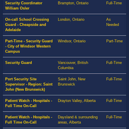
Security Coordinator
Brampton, Ontario
Full-Time
William Osler
On-call School Crossing
London, Ontario
As
Guard - Cheapside and
Needed
Adelaide
Part-Time - Security Guard
Windsor, Ontario
Part-Time
- City of Windsor Western
Campus
Security Guard
Vancouver, British
Full-Time
Columbia
Port Security Site
Saint John, New
Full-Time
Supervisor - Region: Saint
Brunswick
John (New Brunswick)
Patient Watch - Hospitals -
Drayton Valley, Alberta
Full-Time
Full Time On-Call
Patient Watch - Hospitals -
Daysland & surrounding
Full-Time
Full Time On-Call
areas, Alberta