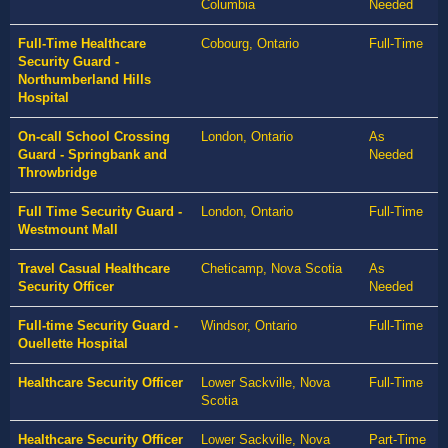
Columbia
Needed
Full-Time Healthcare
Cobourg, Ontario
Full-Time
Security Guard -
Northumberland Hills
Hospital
On-call School Crossing
London, Ontario
As
Guard - Springbank and
Needed
Throwbridge
Full Time Security Guard -
London, Ontario
Full-Time
Westmount Mall
Travel Casual Healthcare
Cheticamp, Nova Scotia
As
Security Officer
Needed
Full-time Security Guard -
Windsor, Ontario
Full-Time
Ouellette Hospital
Healthcare Security Officer
Lower Sackville, Nova
Full-Time
Scotia
Healthcare Security Officer
Lower Sackville, Nova
Part-Time