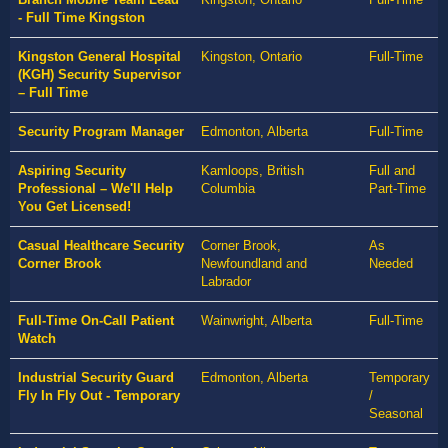
- Full Time Kingston
Kingston General Hospital
Kingston, Ontario
Full-Time
(KGH) Security Supervisor
– Full Time
Security Program Manager
Edmonton, Alberta
Full-Time
Aspiring Security
Kamloops, British
Full and
Professional – We'll Help
Columbia
Part-Time
You Get Licensed!
Casual Healthcare Security
Corner Brook,
As
Corner Brook
Newfoundland and
Needed
Labrador
Full-Time On-Call Patient
Wainwright, Alberta
Full-Time
Watch
Industrial Security Guard
Edmonton, Alberta
Temporary
Fly In Fly Out - Temporary
/
Seasonal