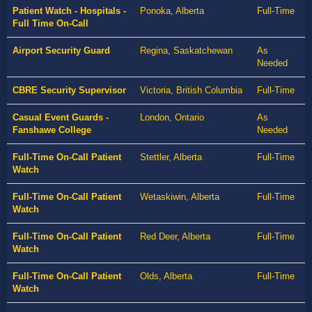
Patient Watch - Hospitals -
Ponoka, Alberta
Full-Time
Full Time On-Call
Airport Security Guard
Regina, Saskatchewan
As
Needed
CBRE Security Supervisor
Victoria, British Columbia
Full-Time
Casual Event Guards -
London, Ontario
As
Fanshawe College
Needed
Full-Time On-Call Patient
Stettler, Alberta
Full-Time
Watch
Full-Time On-Call Patient
Wetaskiwin, Alberta
Full-Time
Watch
Full-Time On-Call Patient
Red Deer, Alberta
Full-Time
Watch
Full-Time On-Call Patient
Olds, Alberta
Full-Time
Watch