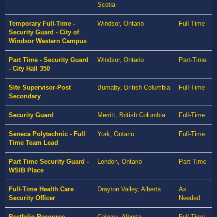
Scotia
Temporary Full-Time -
Windsor, Ontario
Full-Time
Security Guard - City of
Windsor Western Campus
Part Time - Security Guard
Windsor, Ontario
Part-Time
- City Hall 350
Site Supervisor-Post
Burnaby, British Columbia
Full-Time
Secondary
Security Guard
Merritt, British Columbia
Full-Time
Seneca Polytechnic - Full
York, Ontario
Full-Time
Time Team Lead
Part Time Security Guard -
London, Ontario
Part-Time
WSIB Place
Full-Time Health Care
Drayton Valley, Alberta
As
Security Officer
Needed
Portfolio Resource
Calgary, Alberta
Full-Time