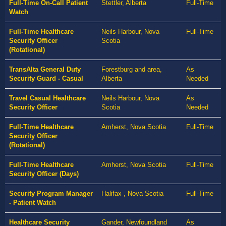
Full-Time On-Call Patient
Stettler, Alberta
Full-Time
Watch
Full-Time Healthcare
Neils Harbour, Nova
Full-Time
Security Officer
Scotia
(Rotational)
TransAlta General Duty
Forestburg and area,
As
Security Guard - Casual
Alberta
Needed
Travel Casual Healthcare
Neils Harbour, Nova
As
Security Officer
Scotia
Needed
Full-Time Healthcare
Amherst, Nova Scotia
Full-Time
Security Officer
(Rotational)
Full-Time Healthcare
Amherst, Nova Scotia
Full-Time
Security Officer (Days)
Security Program Manager
Halifax , Nova Scotia
Full-Time
- Patient Watch
Healthcare Security
Gander, Newfoundland
As