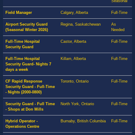
Seasonal
Field Manager
Calgary, Alberta
Full-Time
Airport Security Guard
Regina, Saskatchewan
As
(Seasonal Winter 2026)
Needed
Full-Time Hospital
Castor, Alberta
Full-Time
Security Guard
Full-Time Hospital
Killam, Alberta
Full-Time
Security Guard- Nights 7
days a week
CF Rapid Response
Toronto, Ontario
Full-Time
Security Guard - Full-Time
- Nights (2000-0800)
Security Guard - Full Time
North York, Ontario
Full-Time
- Shops at Don Mills
Hybrid Operator -
Burnaby, British Columbia
Full-Time
Operations Centre