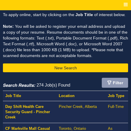
To apply online, start by clicking on the
Job Title
of interest below.
Note:
You will be asked to register your email address and upload
a copy of your resume. Resume documents should be in one of the
following formats: Text (.txt), Portable Document Format (.pdf), Rich
Text Format (.rtf), Microsoft Word (.doc), or Microsoft Word 2007
(.docx) file less than 1000 KB (1 MB) to upload. *Please note that
scanned documents are not acceptable formats.
New Search
Filter
Search Results:
274 Job(s) Found
Job Title
Location
Job Type
Day Shift Health Care
Pincher Creek, Alberta
Full-Time
Security Guard - Pincher
Creek
CF Markville Mall Casual
Toronto, Ontario
As