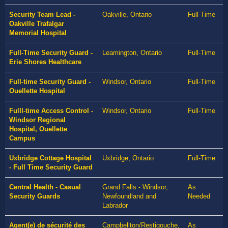
Security Team Lead -
Oakville, Ontario
Full-Time
Oakville Trafalgar
Memorial Hospital
Full-Time Security Guard -
Leamington, Ontario
Full-Time
Erie Shores Healthcare
Full-time Security Guard -
Windsor, Ontario
Full-Time
Ouellette Hospital
Fulll-time Access Control -
Windsor, Ontario
Full-Time
Windsor Regional
Hospital, Ouellette
Campus
Uxbridge Cottage Hospital
Uxbridge, Ontario
Full-Time
- Full Time Security Guard
Central Health - Casual
Grand Falls - Windsor,
As
Security Guards
Newfoundland and
Needed
Labrador
Agent(e) de sécurité des
Campbellton/Restigouche,
As