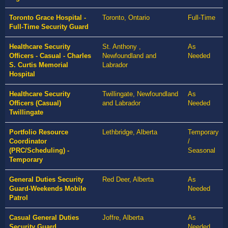
Toronto Grace Hospital -
Toronto, Ontario
Full-Time
Full-Time Security Guard
Healthcare Security
St. Anthony ,
As
Officers - Casual - Charles
Newfoundland and
Needed
S. Curtis Memorial
Labrador
Hospital
Healthcare Security
Twillingate, Newfoundland
As
Officers (Casual)
and Labrador
Needed
Twillingate
Portfolio Resource
Lethbridge, Alberta
Temporary
Coordinator
/
(PRC/Scheduling) -
Seasonal
Temporary
General Duties Security
Red Deer, Alberta
As
Guard-Weekends Mobile
Needed
Patrol
Casual General Duties
Joffre, Alberta
As
Security Guard
Needed