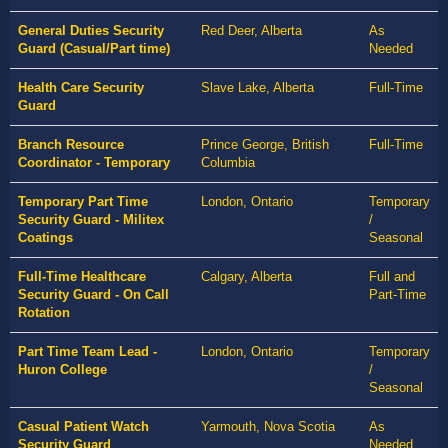
General Duties Security
Red Deer, Alberta
As
Guard (Casual/Part time)
Needed
Health Care Security
Slave Lake, Alberta
Full-Time
Guard
Branch Resource
Prince George, British
Full-Time
Coordinator - Temporary
Columbia
Temporary Part Time
London, Ontario
Temporary
Security Guard - Militex
/
Coatings
Seasonal
Full-Time Healthcare
Calgary, Alberta
Full and
Security Guard - On Call
Part-Time
Rotation
Part Time Team Lead -
London, Ontario
Temporary
Huron College
/
Seasonal
Casual Patient Watch
Yarmouth, Nova Scotia
As
Security Guard
Needed