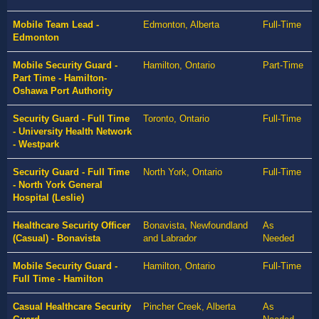
Mobile Team Lead -
Edmonton, Alberta
Full-Time
Edmonton
Mobile Security Guard -
Hamilton, Ontario
Part-Time
Part Time - Hamilton-
Oshawa Port Authority
Security Guard - Full Time
Toronto, Ontario
Full-Time
- University Health Network
- Westpark
Security Guard - Full Time
North York, Ontario
Full-Time
- North York General
Hospital (Leslie)
Healthcare Security Officer
Bonavista, Newfoundland
As
(Casual) - Bonavista
and Labrador
Needed
Mobile Security Guard -
Hamilton, Ontario
Full-Time
Full Time - Hamilton
Casual Healthcare Security
Pincher Creek, Alberta
As