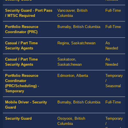
Security Guard - Port Pass
Vancouver, British
Full-Time
/ MTSC Required
Columbia
Portfolio Resource
Burnaby, British Columbia
Full-Time
Coordinator (PRC)
Casual / Part Time
Regina, Saskatchewan
As
Security Agents
Needed
Casual / Part Time
Saskatoon,
As
Security Agents
Saskatchewan
Needed
Portfolio Resource
Edmonton, Alberta
Temporary
Coordinator
/
(PRC/Scheduling) -
Seasonal
Temporary
Mobile Driver - Security
Burnaby, British Columbia
Full-Time
Guard
Security Guard
Osoyoos, British
Temporary
Columbia
/