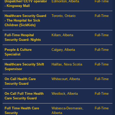
Dispatcher/ CCTV operator
Edmonton, Alberta
Full-Time
- Kingsway Mall
Healthcare Security Guard
Toronto, Ontario
Full-Time
- The Hospital for Sick
Children (SickKids)
Full-Time Hospital
Killam, Alberta
Full-Time
Security Guard- Nights
People & Culture
Calgary, Alberta
Full-Time
Specialist
Healthcare Security Shift
Halifax, Nova Scotia
Full-Time
Supervisor
On Call Health Care
Whitecourt, Alberta
Full-Time
Security Guard
On Call Full Time Health
Westlock, Alberta
Full-Time
Care Security Guard
Full Time Health Care
Wabasca-Desmarais,
Full-Time
Security
Alberta