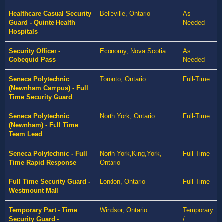
Healthcare Casual Security
Belleville, Ontario
As
Guard - Quinte Health
Needed
Hospitals
Security Officer -
Economy, Nova Scotia
As
Cobequid Pass
Needed
Seneca Polytechnic
Toronto, Ontario
Full-Time
(Newnham Campus) - Full
Time Security Guard
Seneca Polytechnic
North York, Ontario
Full-Time
(Newnham) - Full Time
Team Lead
Seneca Polytechnic - Full
North York,King,York,
Full-Time
Time Rapid Response
Ontario
Full Time Security Guard -
London, Ontario
Full-Time
Westmount Mall
Temporary Part - Time
Windsor, Ontario
Temporary
Security Guard -
/