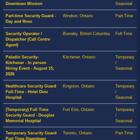
Downtown Mission
Seasonal
Part-time Security Guard -
Windsor, Ontario
Part-Time
Day and Ross
Security Operator /
Burnaby, British Columbia
Full-Time
Dispatcher (Call Centre
Agent)
Paladin Security-
Kitchener, Ontario
Temporary
Kitchener - In person
/
Hiring Event - August 15,
Seasonal
2026
Healthcare Security Guard
Kingston, Ontario
Temporary
Full-Time - Hotel Dieu
/
Hospital
Seasonal
(Temporary) Full Time
Fort Erie, Ontario
Temporary
Security Guard - Douglas
/
Memorial Hospital
Seasonal
Temporary Security Guard
Toronto, Ontario
Part-Time
Part Time Downtown