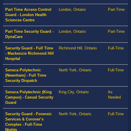
Part Time Access Control
London, Ontario
Part-Time
Guard - London Health
Sciences Centre
Part Time Security Guard -
London, Ontario
Part-Time
DynaCare
Security Guard - Full Time
Richmond Hill, Ontario
Full-Time
- Mackenzie Richmond Hill
Hospital
Seneca Polytechnic
North York, Ontario
Full-Time
(Newnham) - Full Time
Security Dispatch
Seneca Polytechnic (King
King City, Ontario
As
Campus) - Casual Security
Needed
Guard
Security Guard - Forensic
North York, Ontario
Full-Time
Services & Coroner’s
Complex - Full-Time
Nights