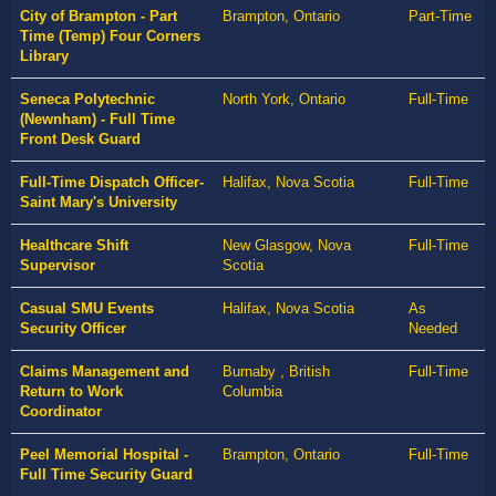
City of Brampton - Part
Brampton, Ontario
Part-Time
Time (Temp) Four Corners
Library
Seneca Polytechnic
North York, Ontario
Full-Time
(Newnham) - Full Time
Front Desk Guard
Full-Time Dispatch Officer-
Halifax, Nova Scotia
Full-Time
Saint Mary's University
Healthcare Shift
New Glasgow, Nova
Full-Time
Supervisor
Scotia
Casual SMU Events
Halifax, Nova Scotia
As
Security Officer
Needed
Claims Management and
Burnaby , British
Full-Time
Return to Work
Columbia
Coordinator
Peel Memorial Hospital -
Brampton, Ontario
Full-Time
Full Time Security Guard