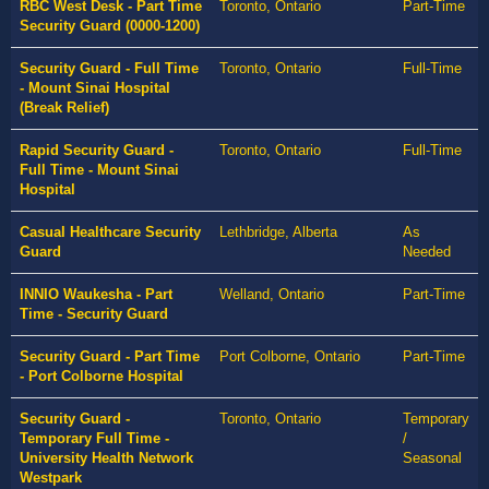
RBC West Desk - Part Time
Toronto, Ontario
Part-Time
Security Guard (0000-1200)
Security Guard - Full Time
Toronto, Ontario
Full-Time
- Mount Sinai Hospital
(Break Relief)
Rapid Security Guard -
Toronto, Ontario
Full-Time
Full Time - Mount Sinai
Hospital
Casual Healthcare Security
Lethbridge, Alberta
As
Guard
Needed
INNIO Waukesha - Part
Welland, Ontario
Part-Time
Time - Security Guard
Security Guard - Part Time
Port Colborne, Ontario
Part-Time
- Port Colborne Hospital
Security Guard -
Toronto, Ontario
Temporary
Temporary Full Time -
/
University Health Network
Seasonal
Westpark