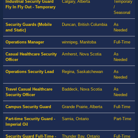
Industrial Security Guard
Calgary, Alberta
Temporary
Fly In Fly Out - Temporary
/
Seasonal
Security Guards (Mobile
Duncan, British Columbia
As
and Static)
Needed
Operations Manager
winnipeg, Manitoba
Full-Time
Casual Healthcare Security
Amherst, Nova Scotia
As
Officer
Needed
Operations Security Lead
Regina, Saskatchewan
As
Needed
Travel Casual Healthcare
Baddeck, Nova Scotia
As
Security Officer
Needed
Campus Security Guard
Grande Prairie, Alberta
Full-Time
Part-time Security Guard -
Sarnia, Ontario
Part-Time
Imperial Oil
Security Guard Full-Time -
Thunder Bay, Ontario
Full-Time