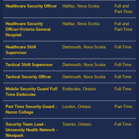
Healthcare Security Officer
Halifax, Nova Scotia
Full and
Part-Time
Healthcare Security
Halifax, Nova Scotia
Full and
Officer-Victoria General
Part-Time
Hospital
Healthcare Shift
Dartmouth, Nova Scotia
Full-Time
Supervisor
Tactical Shift Supervisor
Dartmouth, Nova Scotia
Full-Time
Tactical Security Officer
Dartmouth, Nova Scotia
Full-Time
Mobile Security Guard Full
Etobicoke, Ontario
Full-Time
Time Etobicoke
Part Time Security Guard -
London, Ontario
Part-Time
Huron College
Security Team Lead -
Toronto, Ontario
Full-Time
University Health Network -
Westpark