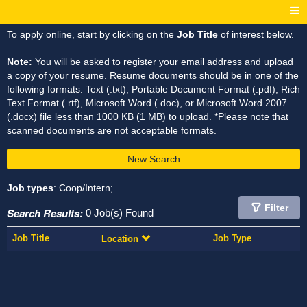
To apply online, start by clicking on the
Job Title
of interest below.
Note:
You will be asked to register your email address and upload
a copy of your resume. Resume documents should be in one of the
following formats: Text (.txt), Portable Document Format (.pdf), Rich
Text Format (.rtf), Microsoft Word (.doc), or Microsoft Word 2007
(.docx) file less than 1000 KB (1 MB) to upload. *Please note that
scanned documents are not acceptable formats.
New Search
Job types
: Coop/Intern;
Filter
Search Results:
0 Job(s) Found
Job Title
Job Type
Location