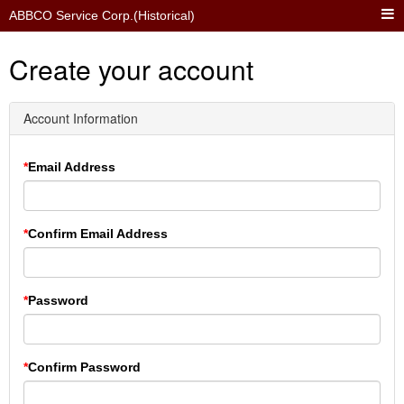
ABBCO Service Corp.(Historical)
Create your account
Account Information
Email Address
Confirm Email Address
Password
Confirm Password