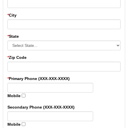
City
State
Zip Code
Primary Phone (XXX-XXX-XXXX)
Mobile
Secondary Phone (XXX-XXX-XXXX)
Mobile