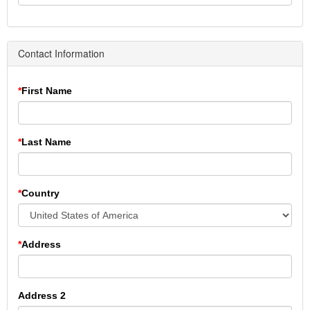
Contact Information
First Name
Last Name
Country
Address
Address 2