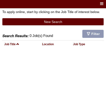
To apply online, start by clicking on the Job Title of interest below.
New Search
Filter
Search Results:
0 Job(s) Found
Job Title
Location
Job Type