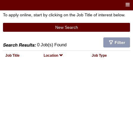
To apply online, start by clicking on the Job Title of interest below.
New Search
Filter
Search Results:
0 Job(s) Found
Job Title
Location
Job Type