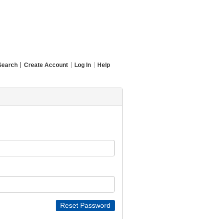
Search
Create Account
Log In
Help
Reset Password