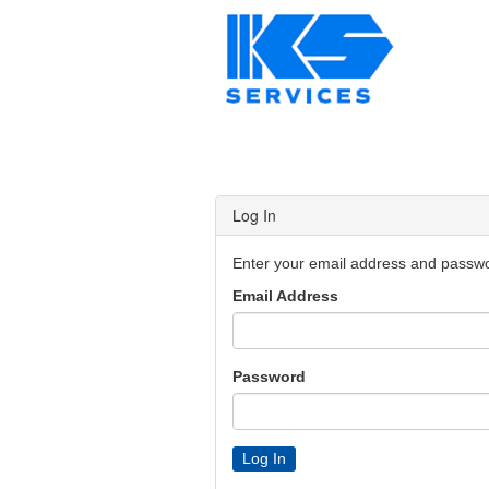
Log In
Enter your email address and passwor
Email Address
Password
Log In