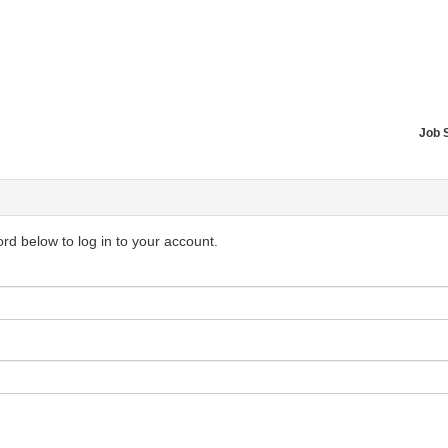
Job 
d below to log in to your account.