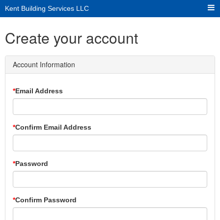
Kent Building Services LLC
Create your account
Account Information
Email Address
Confirm Email Address
Password
Confirm Password