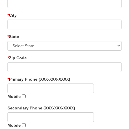
City
State
Zip Code
Primary Phone (XXX-XXX-XXXX)
Mobile
Secondary Phone (XXX-XXX-XXXX)
Mobile