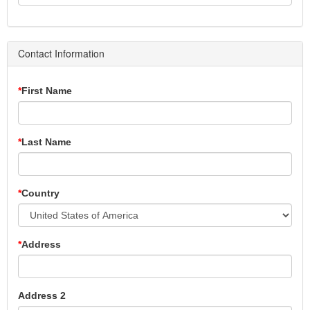
Contact Information
First Name
Last Name
Country
Address
Address 2