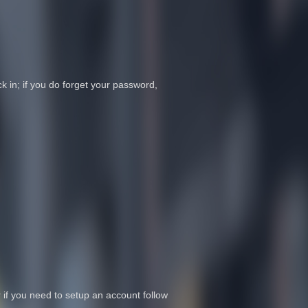
 in; if you do forget your password,
r if you need to setup an account follow