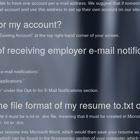
able to have one account per e-mail address. We suggest that if someone
ail account and use this address to set up their own account on our site
for my account?
Existing Account” at the top right-hand corner of your screen.
f receiving employer e-mail notif
e-mail notifications:
pplications.”
 under the Opt-In for E-Mail Notifications section.
e file format of my resume to.txt 
te it must be a.txt or .doc file, meaning that it must be created in Mic
 .txt or .doc.
ur resume into Microsoft Word, which would then save your resume as
hich can be found in the Accessories section of your computer, which 