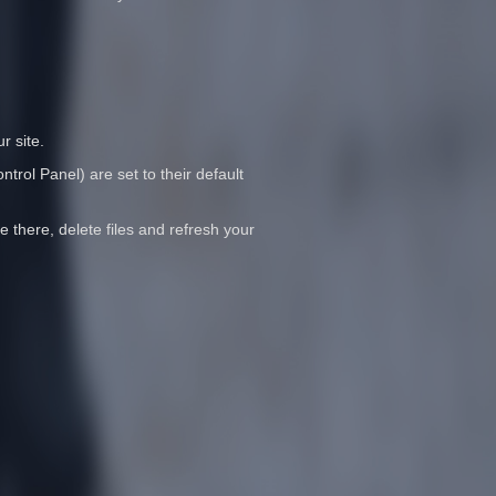
r site.
trol Panel) are set to their default
e there, delete files and refresh your