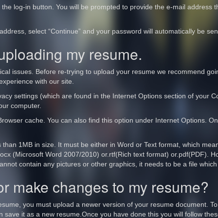
f the log-in button. You will be prompted to provide the e-mail address 
ddress, select “Continue” and your password will automatically be sen
 uploading my resume.
ical issues. Before re-trying to upload your resume we recommend going
experience with our site.
acy settings (which are found in the Internet Options section of your Con
your computer.
Browser cache. You can also find this option under Internet Options. On
s than 1MB in size. It must be either in Word or Text format, which mea
r .docx (Microsoft Word 2007/2010) or.rtf(Rich text format) or.pdf(PDF).
ot contain any pictures or other graphics, it needs to be a file which 
 or make changes to my resume?
resume, you must upload a newer version of your resume document. To
 save it as a new resume.Once you have done this you will follow thes