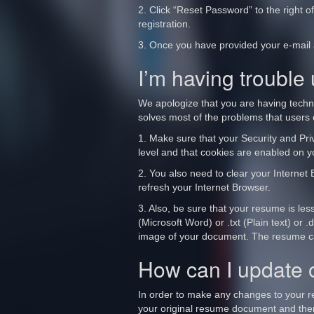
2. Click “Reset Password” to the right o
registration.
3. Once you have provided your e-mail a
I’m having trouble
We apologize that you are having techn
solves most of the problems that users 
1. Make sure that your Security and Priv
level and that cookies are enabled on 
2. You also need to clear your Internet 
refresh your Internet Browser.
3. Also, be sure that your resume is les
(Microsoft Word) or .txt (Plain text) o
image of your document. The resume cann
How can I update
In order to make any changes to your 
your original resume document and then