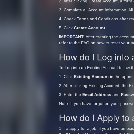
2. After clicking Create Account, a form 
3. Complete all Account Information. All
4. Check Terms and Conditions after re
5. Click
Create Account.
IMPORTANT:
After creating the accoun
refer to the FAQ on how to reset your 
How do I Log into 
To Log into an Existing Account follow t
1. Click
Existing Account
in the upper 
2. After clicking Existing Account, the E
3. Enter the
Email Address
and
Passw
Note: If you have forgotten your passw
How do I Apply to
1. To apply for a job, if you have an ex