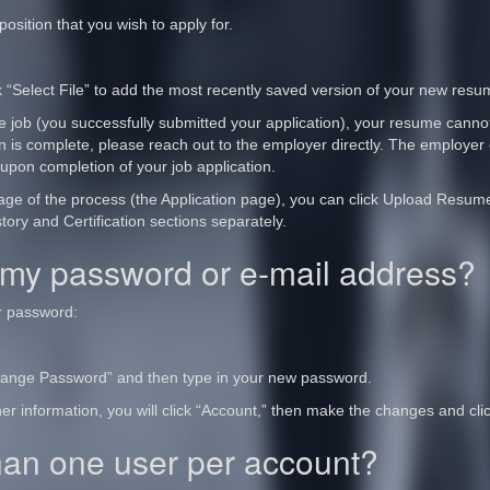
osition that you wish to apply for.
 “Select File” to add the most recently saved version of your new resu
he job (you successfully submitted your application), your resume canno
n is complete, please reach out to the employer directly. The employer 
 upon completion of your job application.
 page of the process (the Application page), you can click Upload Resu
tory and Certification sections separately.
my password or e-mail address?
r password:
Change Password” and then type in your new password.
er information, you will click “Account,” then make the changes and cli
han one user per account?