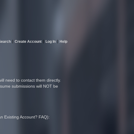
Search
Create Account
Log In
Help
ll need to contact them directly.
 resume submissions will NOT be
 an Existing Account? FAQ):