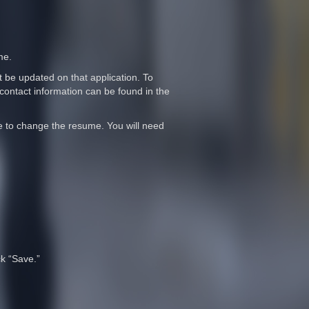
me.
t be updated on that application. To
contact information can be found in the
me to change the resume. You will need
ck “Save.”