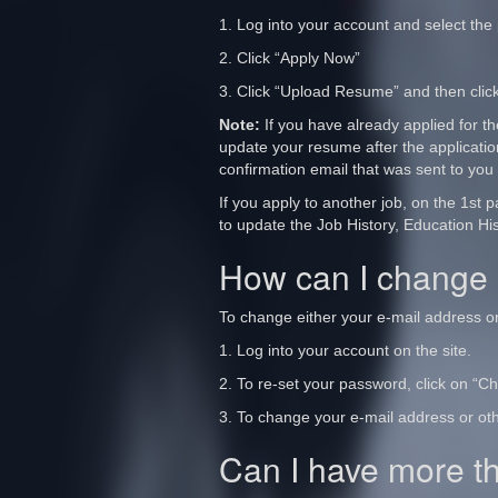
1. Log into your account and select the p
2. Click “Apply Now”
3. Click “Upload Resume” and then click
Note:
If you have already applied for t
update your resume after the applicatio
confirmation email that was sent to you
If you apply to another job, on the 1st
to update the Job History, Education His
How can I change 
To change either your e-mail address o
1. Log into your account on the site.
2. To re-set your password, click on “
3. To change your e-mail address or oth
Can I have more t