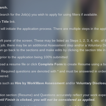
arch.
. Search for the Job(s) you wish to apply for using filters if available.
 Title
link.
 will initiate the application process. There are multiple steps in the a
eft pane of the screen. These may be listed as Steps 1, 2, 3, 4, etc. of t
 any job, there may be an additional Assessment step and/or a Voluntary D
can go back to the sections and make edits by clicking the section title in
prior to the application being 100% submitted:
load a resume file or click
Complete Form
to create Resume using a bu
 Required questions are denoted with
*
and must be answered in order f
wered.
ns such as
Hire by WorkWave Assessment
and/or
Voluntary Disclos
tion section (Resume) and Questions accurately reflect your work exp
til Finish is clicked, you will not be considered as applied.