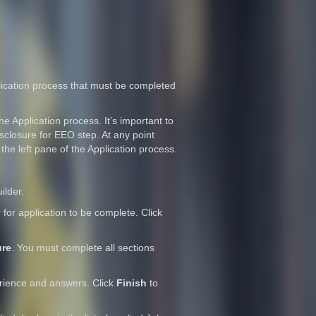
pplication process that must be completed
he Application process. It’s important to
isclosure for EEO step. At any point
 the left pane of the Application process.
ilder.
or application to be complete. Click
ure
. You must complete all sections
erience and answers. Click
Finish
to