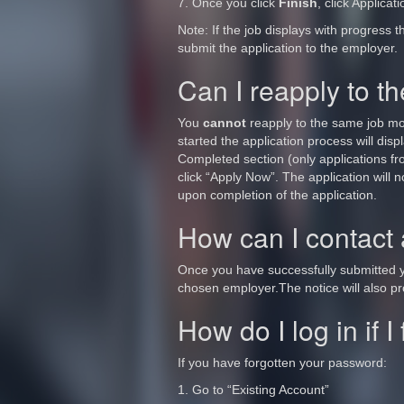
7. Once you click
Finish
, click Applicat
Note: If the job displays with progress t
submit the application to the employer.
Can I reapply to 
You
cannot
reapply to the same job more
started the application process will disp
Completed section (only applications from
click “Apply Now”. The application will n
upon completion of the application.
How can I contact
Once you have successfully submitted yo
chosen employer.The notice will also pro
How do I log in if 
If you have forgotten your password:
1. Go to “Existing Account”