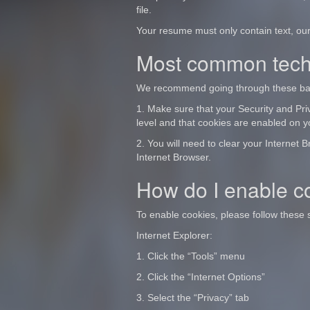
file.
Your resume must only contain text, our
Most common techn
We recommend going through these basic
1. Make sure that your Security and Priv
level and that cookies are enabled on 
2. You will need to clear your Internet 
Internet Browser.
How do I enable c
To enable cookies, please follow these
Internet Explorer:
1. Click the “Tools” menu
2. Click the “Internet Options”
3. Select the “Privacy” tab