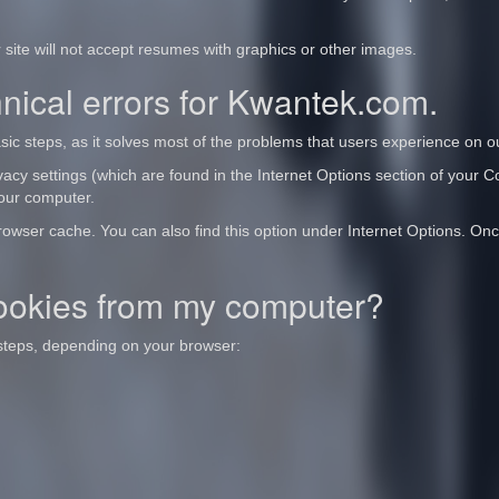
 site will not accept resumes with graphics or other images.
ical errors for Kwantek.com.
 steps, as it solves most of the problems that users experience on ou
acy settings (which are found in the Internet Options section of your Con
your computer.
Browser cache. You can also find this option under Internet Options. Onc
ookies from my computer?
 steps, depending on your browser: