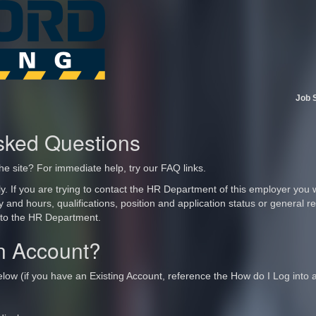
Job 
sked Questions
he site? For immediate help, try our FAQ links.
y. If you are trying to contact the HR Department of this employer you wi
ry and hours, qualifications, position and application status or general
 to the HR Department.
n Account?
elow (if you have an Existing Account, reference the How do I Log into