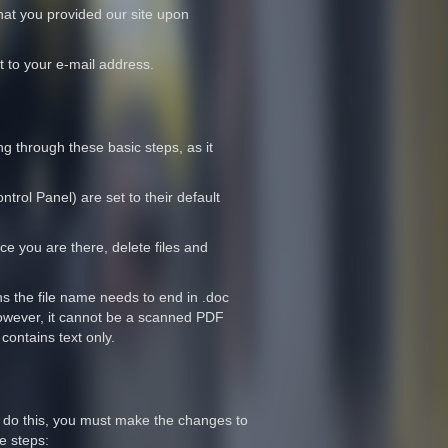
that you provided our site upon
t to your e-mail address.
 through these basic steps, as it
trol Panel) are set to their default
ce you are there, delete files and
ns the file name needs to end in .doc
 However, it cannot be a scanned PDF
contains text only.
 do this, you must make the changes to
e steps: