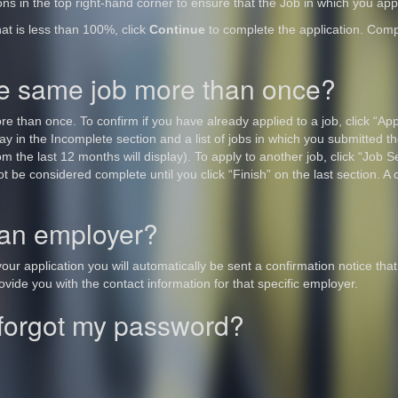
ions in the top right-hand corner to ensure that the Job in which you appl
hat is less than 100%, click
Continue
to complete the application. Comp
the same job more than once?
 than once. To confirm if you have already applied to a job, click “Appl
lay in the Incomplete section and a list of jobs in which you submitted the
 the last 12 months will display). To apply to another job, click “Job Sea
ot be considered complete until you click “Finish” on the last section. A 
 an employer?
ur application you will automatically be sent a confirmation notice that
vide you with the contact information for that specific employer.
I forgot my password?