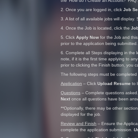
the ‘How do I Create an Account?’ FAQ.
2. Once you are logged in, click
Job Se
3. A list of all available jobs will display
4. Once the Job is located, click the
Job
5. Click
Apply Now
for the Job and this
prior to the application being submitted.
6. Complete all Steps displaying in the l
note, if it is the first time applying to
prior to clicking the Finish button, you 
The following steps must be completed 
Application
– Click
Upload Resume
to 
Questions
– Complete questions asked.
Next
once all questions have been ans
**Optionally, there may be other sectio
displayed for the job.
Review and Finish
– Ensure the Applica
complete the application submission.
Un