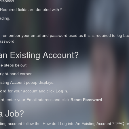
displays.
 Required fields are denoted with *.
ading.
t remember your email and password used as this is required to log back
password.
an Existing Account?
he steps below:
right-hand corner.
xisting Account popup displays.
ord
for your account and click
Login
.
ord, enter your Email address and click
Reset Password
.
 a Job?
isting account follow the ‘How do I Log into An Existing Account ?’ FAQ o