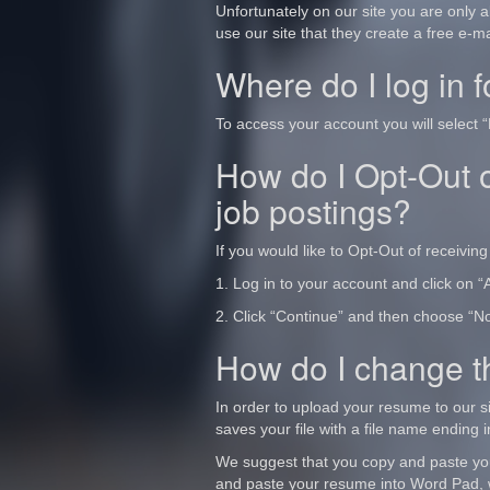
Unfortunately on our site you are only 
use our site that they create a free e-m
Where do I log in 
To access your account you will select “
How do I Opt-Out o
job postings?
If you would like to Opt-Out of receiving 
1. Log in to your account and click on “A
2. Click “Continue” and then choose “No”
How do I change th
In order to upload your resume to our si
saves your file with a file name ending in
We suggest that you copy and paste yo
and paste your resume into Word Pad, w