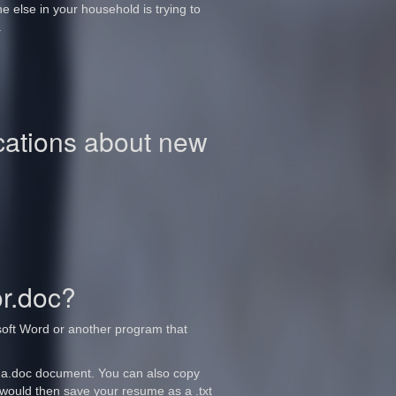
 else in your household is trying to
.
ications about new
or.doc?
rosoft Word or another program that
 a.doc document. You can also copy
would then save your resume as a .txt