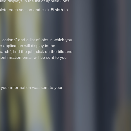
ied displays in the list of applied Jobs.
lete each section and click
Finish
to
ications” and a list of jobs in which you
 application will display in the
rch”, find the job, click on the title and
confirmation email will be sent to you
 your information was sent to your