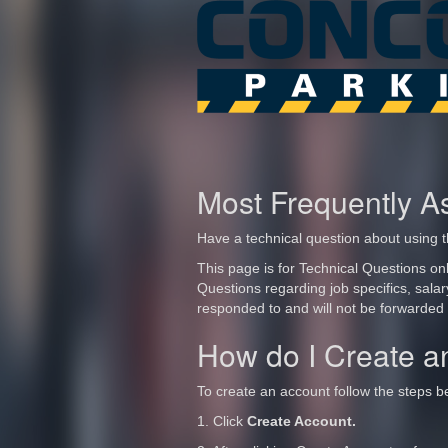
Most Frequently A
Have a technical question about using t
This page is for Technical Questions onl
Questions regarding job specifics, sala
responded to and will not be forwarded
How do I Create a
To create an account follow the steps b
1. Click
Create Account.