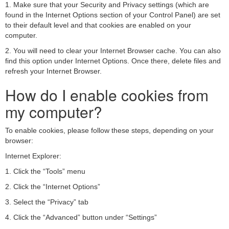
1. Make sure that your Security and Privacy settings (which are
found in the Internet Options section of your Control Panel) are set
to their default level and that cookies are enabled on your
computer.
2. You will need to clear your Internet Browser cache. You can also
find this option under Internet Options. Once there, delete files and
refresh your Internet Browser.
How do I enable cookies from
my computer?
To enable cookies, please follow these steps, depending on your
browser:
Internet Explorer:
1. Click the “Tools” menu
2. Click the “Internet Options”
3. Select the “Privacy” tab
4. Click the “Advanced” button under “Settings”