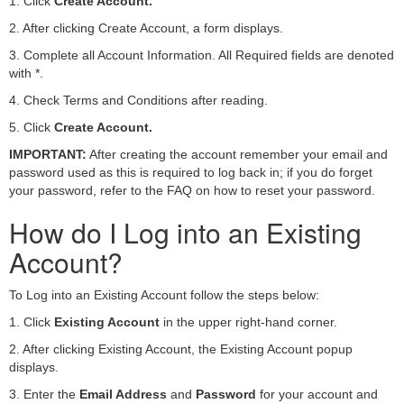
1. Click
Create Account.
2. After clicking Create Account, a form displays.
3. Complete all Account Information. All Required fields are denoted
with *.
4. Check Terms and Conditions after reading.
5. Click
Create Account.
IMPORTANT:
After creating the account remember your email and
password used as this is required to log back in; if you do forget
your password, refer to the FAQ on how to reset your password.
How do I Log into an Existing
Account?
To Log into an Existing Account follow the steps below:
1. Click
Existing Account
in the upper right-hand corner.
2. After clicking Existing Account, the Existing Account popup
displays.
3. Enter the
Email Address
and
Password
for your account and