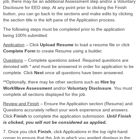
job, there may be an additional Assessment step and/or a Voluntary
Disclosure for EEO step. At any point prior to clicking the Finish
button, you can go back to the sections and make edits by clicking
the section title in the left pane of the Application process.
The following steps must be completed prior to the application
being 100% submitted:
Application
– Click
Upload Resume
to load a resume file or click
Complete Form
to create Resume using a builder.
Questions
– Complete questions asked. Required questions are
denoted with
*
and must be answered in order for application to be
complete. Click
Next
once all questions have been answered.
**Optionally, there may be other sections such as
Hire by
WorkWave Assessment
and/or
Voluntary Disclosure
. You must
complete all sections displayed for the job.
Review and Finish
– Ensure the Application section (Resume) and
Questions accurately reflect your work experience and answers.
Click
Finish
to complete the application submission.
Until Finish
is clicked, you will not be considered as applied.
7. Once you click
Finish
, click Applications in the top right-hand
corner to ensure that the Job in which you applied displays in the