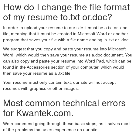
How do I change the file format
of my resume to.txt or.doc?
In order to upload your resume to our site it must be a.txt or .doc
file, meaning that it must be created in Microsoft Word or another
program that saves your file with a file name ending in .txt or .doc.
We suggest that you copy and paste your resume into Microsoft
Word, which would then save your resume as a.doc document. You
can also copy and paste your resume into Word Pad, which can be
found in the Accessories section of your computer, which would
then save your resume as a .txt file.
Your resume must only contain text, our site will not accept
resumes with graphics or other images.
Most common technical errors
for Kwantek.com.
We recommend going through these basic steps, as it solves most
of the problems that users experience on our site.