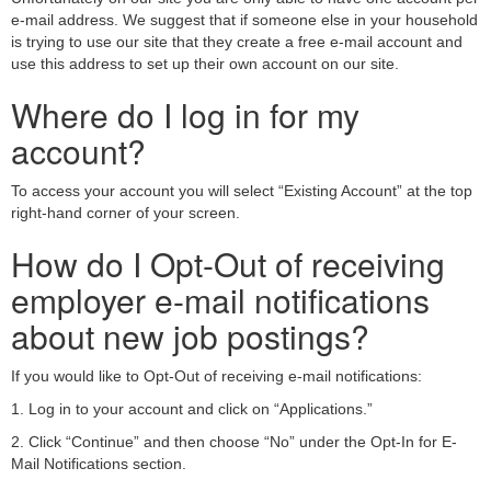
e-mail address. We suggest that if someone else in your household
is trying to use our site that they create a free e-mail account and
use this address to set up their own account on our site.
Where do I log in for my
account?
To access your account you will select “Existing Account” at the top
right-hand corner of your screen.
How do I Opt-Out of receiving
employer e-mail notifications
about new job postings?
If you would like to Opt-Out of receiving e-mail notifications:
1. Log in to your account and click on “Applications.”
2. Click “Continue” and then choose “No” under the Opt-In for E-
Mail Notifications section.