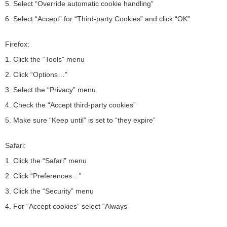
5. Select “Override automatic cookie handling”
6. Select “Accept” for “Third-party Cookies” and click “OK”
Firefox:
1. Click the “Tools” menu
2. Click “Options…”
3. Select the “Privacy” menu
4. Check the “Accept third-party cookies”
5. Make sure “Keep until” is set to “they expire”
Safari:
1. Click the “Safari” menu
2. Click “Preferences…”
3. Click the “Security” menu
4. For “Accept cookies” select “Always”