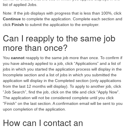
list of applied Jobs.
Note: If the job displays with progress that is less than 100%, click
Continue
to complete the application. Complete each section and
click
Finish
to submit the application to the employer.
Can I reapply to the same job
more than once?
You
cannot
reapply to the same job more than once. To confirm if
you have already applied to a job, click “Applications” and a list of
jobs in which you started the application process will display in the
Incomplete section and a list of jobs in which you submitted the
application will display in the Completed section (only applications
from the last 12 months will display). To apply to another job, click
“Job Search”, find the job, click on the title and click “Apply Now”.
The application will not be considered complete until you click
“Finish” on the last section. A confirmation email will be sent to you
upon completion of the application.
How can I contact an