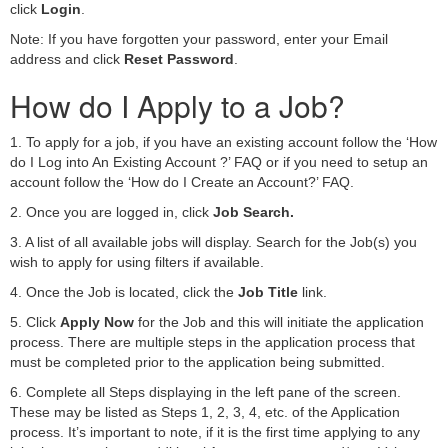
click
Login
.
Note: If you have forgotten your password, enter your Email
address and click
Reset Password
.
How do I Apply to a Job?
1. To apply for a job, if you have an existing account follow the ‘How
do I Log into An Existing Account ?’ FAQ or if you need to setup an
account follow the ‘How do I Create an Account?’ FAQ.
2. Once you are logged in, click
Job Search.
3. A list of all available jobs will display. Search for the Job(s) you
wish to apply for using filters if available.
4. Once the Job is located, click the
Job Title
link.
5. Click
Apply Now
for the Job and this will initiate the application
process. There are multiple steps in the application process that
must be completed prior to the application being submitted.
6. Complete all Steps displaying in the left pane of the screen.
These may be listed as Steps 1, 2, 3, 4, etc. of the Application
process. It’s important to note, if it is the first time applying to any