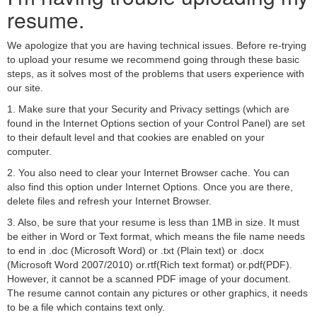
resume.
We apologize that you are having technical issues. Before re-trying
to upload your resume we recommend going through these basic
steps, as it solves most of the problems that users experience with
our site.
1. Make sure that your Security and Privacy settings (which are
found in the Internet Options section of your Control Panel) are set
to their default level and that cookies are enabled on your
computer.
2. You also need to clear your Internet Browser cache. You can
also find this option under Internet Options. Once you are there,
delete files and refresh your Internet Browser.
3. Also, be sure that your resume is less than 1MB in size. It must
be either in Word or Text format, which means the file name needs
to end in .doc (Microsoft Word) or .txt (Plain text) or .docx
(Microsoft Word 2007/2010) or.rtf(Rich text format) or.pdf(PDF).
However, it cannot be a scanned PDF image of your document.
The resume cannot contain any pictures or other graphics, it needs
to be a file which contains text only.