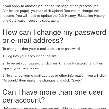
If you apply to another job, on the 1st page of the process (the
Application page), you can click Upload Resume to change the
resume. You will need to update the Job History, Education History
and Certification sections separately.
How can I change my password
or e-mail address?
To change either your e-mail address or password:
1. Log into your account on the site.
2. To re-set your password, click on “Change Password” and then
type in your new password.
3. To change your e-mail address or other information, you will click
“Account,” then make the changes and click “Save.”
Can I have more than one user
per account?
Unfortunately on our site you are only able to have one account per