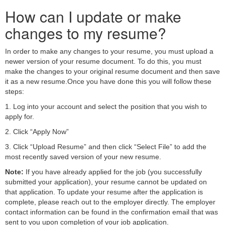
How can I update or make
changes to my resume?
In order to make any changes to your resume, you must upload a
newer version of your resume document. To do this, you must
make the changes to your original resume document and then save
it as a new resume.Once you have done this you will follow these
steps:
1. Log into your account and select the position that you wish to
apply for.
2. Click “Apply Now”
3. Click “Upload Resume” and then click “Select File” to add the
most recently saved version of your new resume.
Note:
If you have already applied for the job (you successfully
submitted your application), your resume cannot be updated on
that application. To update your resume after the application is
complete, please reach out to the employer directly. The employer
contact information can be found in the confirmation email that was
sent to you upon completion of your job application.