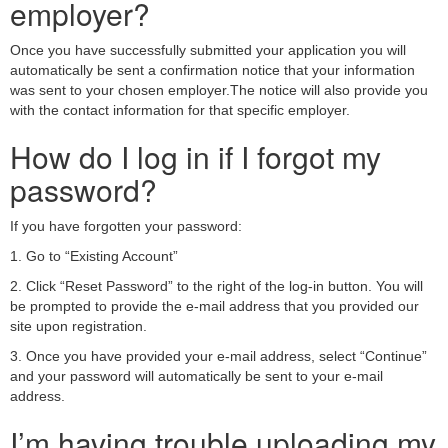
employer?
Once you have successfully submitted your application you will
automatically be sent a confirmation notice that your information
was sent to your chosen employer.The notice will also provide you
with the contact information for that specific employer.
How do I log in if I forgot my
password?
If you have forgotten your password:
1. Go to “Existing Account”
2. Click “Reset Password” to the right of the log-in button. You will
be prompted to provide the e-mail address that you provided our
site upon registration.
3. Once you have provided your e-mail address, select “Continue”
and your password will automatically be sent to your e-mail
address.
I’m having trouble uploading my