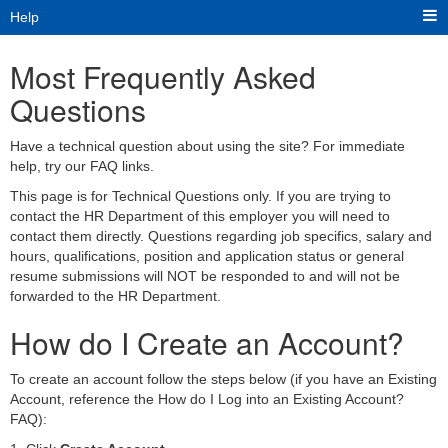
Help
Most Frequently Asked
Questions
Have a technical question about using the site? For immediate
help, try our FAQ links.
This page is for Technical Questions only. If you are trying to
contact the HR Department of this employer you will need to
contact them directly. Questions regarding job specifics, salary and
hours, qualifications, position and application status or general
resume submissions will NOT be responded to and will not be
forwarded to the HR Department.
How do I Create an Account?
To create an account follow the steps below (if you have an Existing
Account, reference the How do I Log into an Existing Account?
FAQ):