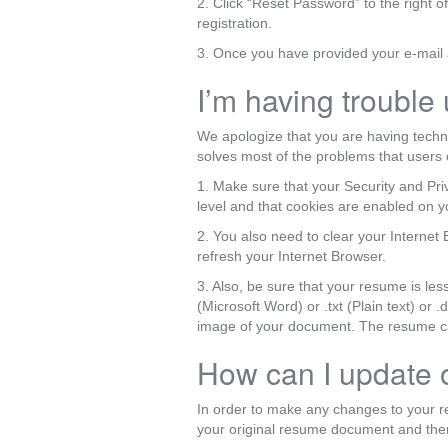
2. Click “Reset Password” to the right o
registration.
3. Once you have provided your e-mail a
I’m having trouble
We apologize that you are having techn
solves most of the problems that users 
1. Make sure that your Security and Priv
level and that cookies are enabled on 
2. You also need to clear your Internet 
refresh your Internet Browser.
3. Also, be sure that your resume is les
(Microsoft Word) or .txt (Plain text) o
image of your document. The resume cann
How can I update
In order to make any changes to your 
your original resume document and then