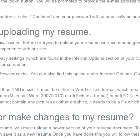
f the log-in button. You will be prompted to provide the e-mail address 
ddress, select “Continue” and your password will automatically be sen
 uploading my resume.
ical issues. Before re-trying to upload your resume we recommend going
experience with our site.
acy settings (which are found in the Internet Options section of your Con
your computer.
Browser cache. You can also find this option under Internet Options. On
s than 1MB in size. It must be either in Word or Text format, which mea
r .docx (Microsoft Word 2007/2010) or.rtf(Rich text format) or.pdf(PDF).
ot contain any pictures or other graphics, it needs to be a file which 
 or make changes to my resume?
resume, you must upload a newer version of your resume document. To
 save it as a new resume.Once you have done this you will follow thes