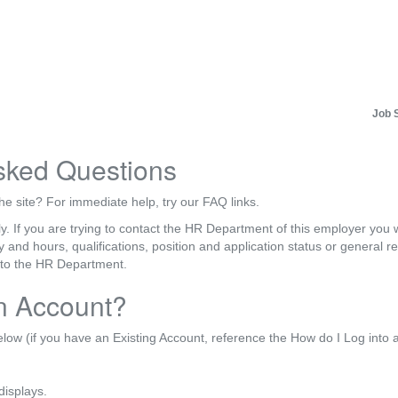
Job 
sked Questions
he site? For immediate help, try our FAQ links.
y. If you are trying to contact the HR Department of this employer you wi
ry and hours, qualifications, position and application status or general
 to the HR Department.
n Account?
elow (if you have an Existing Account, reference the How do I Log into
displays.