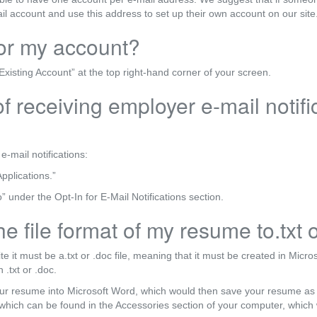
ail account and use this address to set up their own account on our site
for my account?
Existing Account” at the top right-hand corner of your screen.
f receiving employer e-mail notif
e-mail notifications:
pplications.”
 under the Opt-In for E-Mail Notifications section.
e file format of my resume to.txt 
te it must be a.txt or .doc file, meaning that it must be created in Mic
 .txt or .doc.
ur resume into Microsoft Word, which would then save your resume as
hich can be found in the Accessories section of your computer, which 