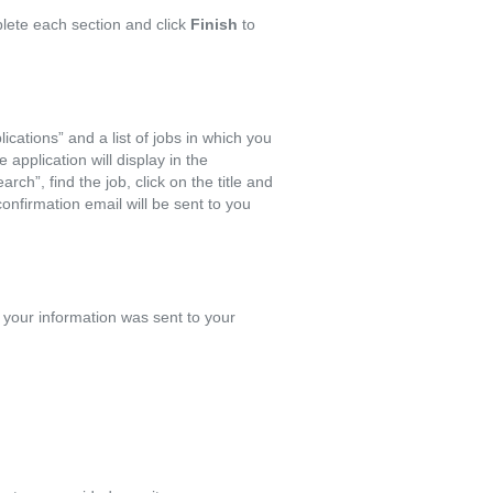
lete each section and click
Finish
to
ications” and a list of jobs in which you
 application will display in the
rch”, find the job, click on the title and
confirmation email will be sent to you
 your information was sent to your