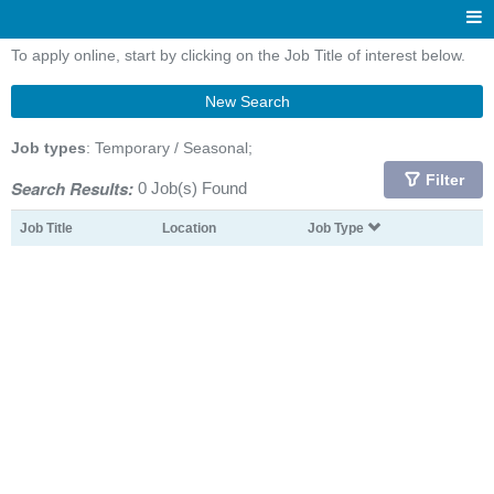
To apply online, start by clicking on the Job Title of interest below.
New Search
Job types
: Temporary / Seasonal;
Filter
Search Results:
0 Job(s) Found
Job Title
Location
Job Type