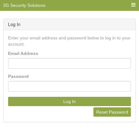
3G Security Solutions
Log In
Enter your email address and password below to log in to your
account.
Email Address
Password
Log In
Reset Password