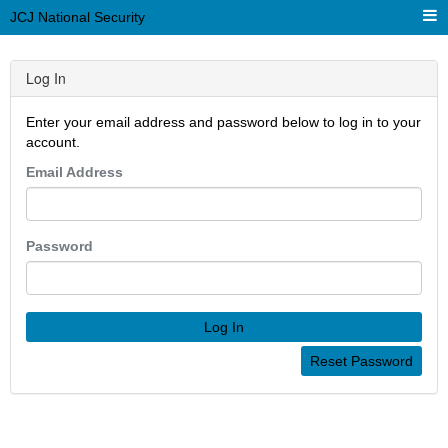
JCJ National Security
Log In
Enter your email address and password below to log in to your
account.
Email Address
Password
Log In
Reset Password