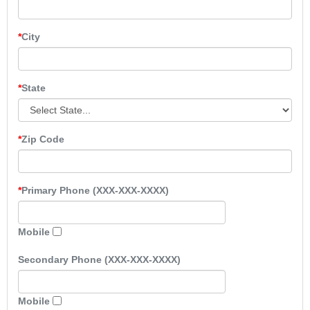
City
State
Zip Code
Primary Phone (XXX-XXX-XXXX)
Mobile
Secondary Phone (XXX-XXX-XXXX)
Mobile