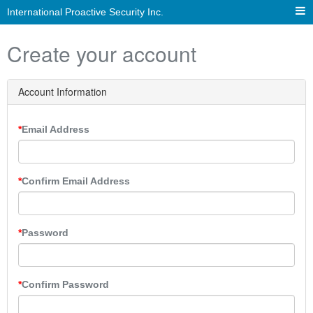
International Proactive Security Inc.
Create your account
Account Information
Email Address
Confirm Email Address
Password
Confirm Password