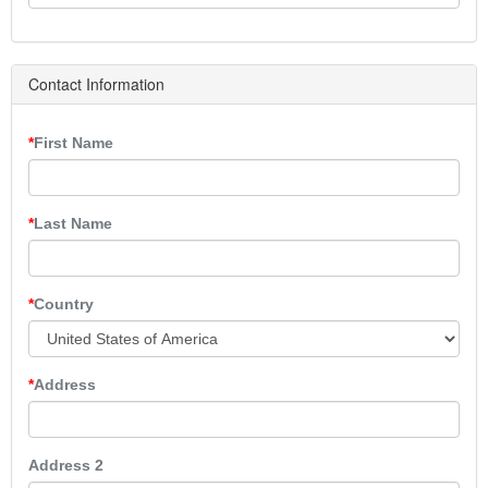
Contact Information
First Name
Last Name
Country
Address
Address 2