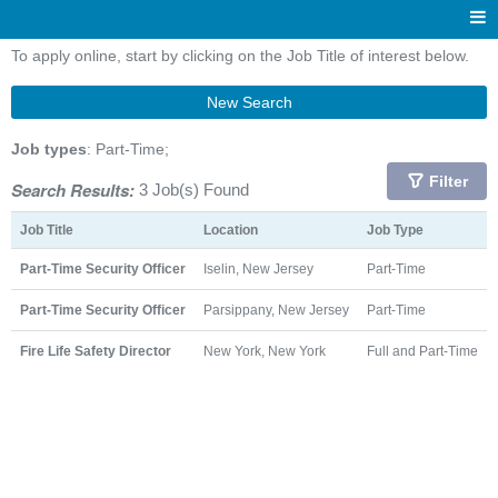
To apply online, start by clicking on the Job Title of interest below.
New Search
Job types
: Part-Time;
Filter
Search Results:
3 Job(s) Found
Job Title
Location
Job Type
Part-Time Security Officer
Iselin, New Jersey
Part-Time
Part-Time Security Officer
Parsippany, New Jersey
Part-Time
Fire Life Safety Director
New York, New York
Full and Part-Time