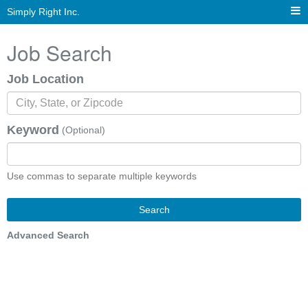
Simply Right Inc.
Job Search
Job Location
Keyword
(Optional)
Use commas to separate multiple keywords
Search
Advanced Search