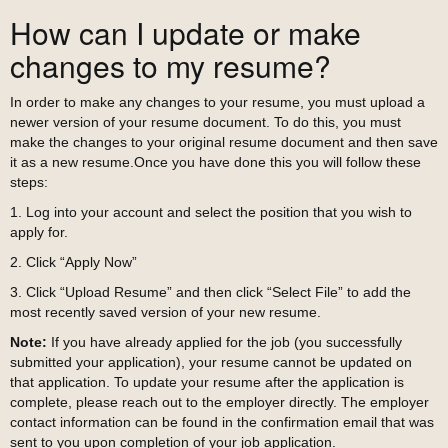
How can I update or make
changes to my resume?
In order to make any changes to your resume, you must upload a
newer version of your resume document. To do this, you must
make the changes to your original resume document and then save
it as a new resume.Once you have done this you will follow these
steps:
1. Log into your account and select the position that you wish to
apply for.
2. Click “Apply Now”
3. Click “Upload Resume” and then click “Select File” to add the
most recently saved version of your new resume.
Note:
If you have already applied for the job (you successfully
submitted your application), your resume cannot be updated on
that application. To update your resume after the application is
complete, please reach out to the employer directly. The employer
contact information can be found in the confirmation email that was
sent to you upon completion of your job application.