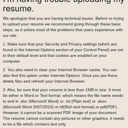
resume.
We apologize that you are having technical issues. Before re-trying
to upload your resume we recommend going through these basic
steps, as it solves most of the problems that users experience with
our site.
1. Make sure that your Security and Privacy settings (which are
found in the Internet Options section of your Control Panel) are set
to their default level and that cookies are enabled on your
computer.
2. You also need to clear your Internet Browser cache. You can
also find this option under Internet Options. Once you are there,
delete files and refresh your Internet Browser.
3. Also, be sure that your resume is less than 1MB in size. It must
be either in Word or Text format, which means the file name needs
to end in .doc (Microsoft Word) or .txt (Plain text) or .docx
(Microsoft Word 2007/2010) or.rtf(Rich text format) or.pdf(PDF).
However, it cannot be a scanned PDF image of your document.
The resume cannot contain any pictures or other graphics, it needs
to be a file which contains text only.