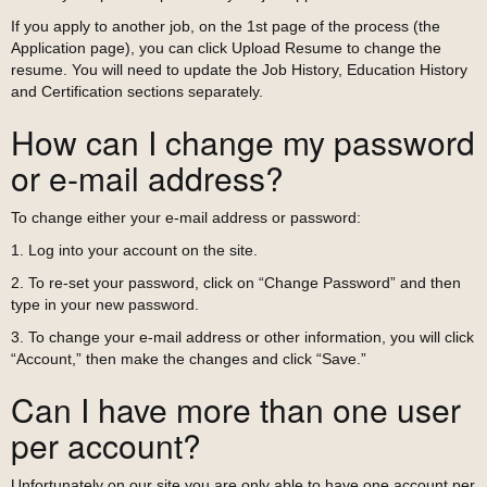
If you apply to another job, on the 1st page of the process (the
Application page), you can click Upload Resume to change the
resume. You will need to update the Job History, Education History
and Certification sections separately.
How can I change my password
or e-mail address?
To change either your e-mail address or password:
1. Log into your account on the site.
2. To re-set your password, click on “Change Password” and then
type in your new password.
3. To change your e-mail address or other information, you will click
“Account,” then make the changes and click “Save.”
Can I have more than one user
per account?
Unfortunately on our site you are only able to have one account per