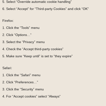
5. Select “Override automatic cookie handling”
6. Select “Accept” for “Third-party Cookies” and click “OK”
Firefox:
1. Click the “Tools” menu
2. Click “Options…”
3. Select the “Privacy” menu
4. Check the “Accept third-party cookies”
5. Make sure “Keep until” is set to “they expire”
Safari:
1. Click the “Safari” menu
2. Click “Preferences…”
3. Click the “Security” menu
4. For “Accept cookies” select “Always”