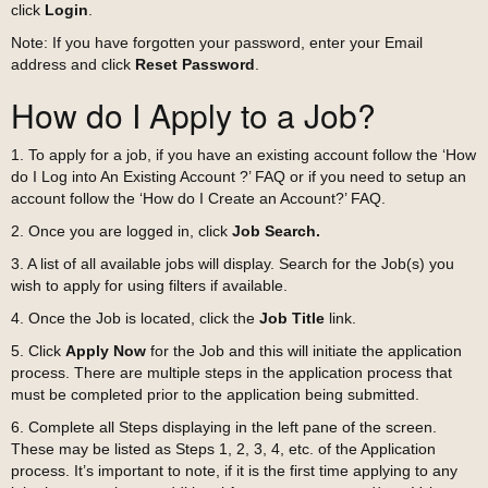
click
Login
.
Note: If you have forgotten your password, enter your Email
address and click
Reset Password
.
How do I Apply to a Job?
1. To apply for a job, if you have an existing account follow the ‘How
do I Log into An Existing Account ?’ FAQ or if you need to setup an
account follow the ‘How do I Create an Account?’ FAQ.
2. Once you are logged in, click
Job Search.
3. A list of all available jobs will display. Search for the Job(s) you
wish to apply for using filters if available.
4. Once the Job is located, click the
Job Title
link.
5. Click
Apply Now
for the Job and this will initiate the application
process. There are multiple steps in the application process that
must be completed prior to the application being submitted.
6. Complete all Steps displaying in the left pane of the screen.
These may be listed as Steps 1, 2, 3, 4, etc. of the Application
process. It’s important to note, if it is the first time applying to any