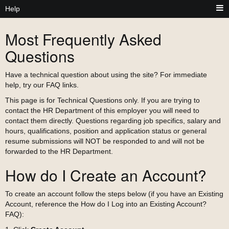
Help
Most Frequently Asked
Questions
Have a technical question about using the site? For immediate
help, try our FAQ links.
This page is for Technical Questions only. If you are trying to
contact the HR Department of this employer you will need to
contact them directly. Questions regarding job specifics, salary and
hours, qualifications, position and application status or general
resume submissions will NOT be responded to and will not be
forwarded to the HR Department.
How do I Create an Account?
To create an account follow the steps below (if you have an Existing
Account, reference the How do I Log into an Existing Account?
FAQ):