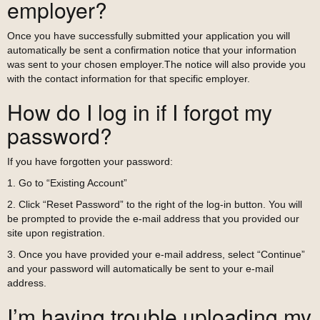
employer?
Once you have successfully submitted your application you will
automatically be sent a confirmation notice that your information
was sent to your chosen employer.The notice will also provide you
with the contact information for that specific employer.
How do I log in if I forgot my
password?
If you have forgotten your password:
1. Go to “Existing Account”
2. Click “Reset Password” to the right of the log-in button. You will
be prompted to provide the e-mail address that you provided our
site upon registration.
3. Once you have provided your e-mail address, select “Continue”
and your password will automatically be sent to your e-mail
address.
I’m having trouble uploading my