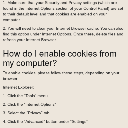
1. Make sure that your Security and Privacy settings (which are
found in the Internet Options section of your Control Panel) are set
to their default level and that cookies are enabled on your
computer.
2. You will need to clear your Internet Browser cache. You can also
find this option under Internet Options. Once there, delete files and
refresh your Internet Browser.
How do I enable cookies from
my computer?
To enable cookies, please follow these steps, depending on your
browser:
Internet Explorer:
1. Click the “Tools” menu
2. Click the “Internet Options”
3. Select the “Privacy” tab
4. Click the “Advanced” button under “Settings”