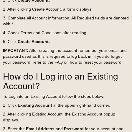
1. Click
Create Account.
2. After clicking Create Account, a form displays.
3. Complete all Account Information. All Required fields are denoted
with *.
4. Check Terms and Conditions after reading.
5. Click
Create Account.
IMPORTANT:
After creating the account remember your email and
password used as this is required to log back in; if you do forget
your password, refer to the FAQ on how to reset your password.
How do I Log into an Existing
Account?
To Log into an Existing Account follow the steps below:
1. Click
Existing Account
in the upper right-hand corner.
2. After clicking Existing Account, the Existing Account popup
displays.
3. Enter the
Email Address
and
Password
for your account and