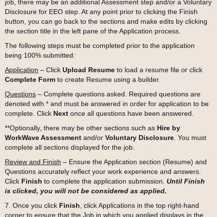
job, there may be an additional Assessment step and/or a Voluntary
Disclosure for EEO step. At any point prior to clicking the Finish
button, you can go back to the sections and make edits by clicking
the section title in the left pane of the Application process.
The following steps must be completed prior to the application
being 100% submitted:
Application
– Click
Upload Resume
to load a resume file or click
Complete Form
to create Resume using a builder.
Questions
– Complete questions asked. Required questions are
denoted with
*
and must be answered in order for application to be
complete. Click
Next
once all questions have been answered.
**Optionally, there may be other sections such as
Hire by
WorkWave Assessment
and/or
Voluntary Disclosure
. You must
complete all sections displayed for the job.
Review and Finish
– Ensure the Application section (Resume) and
Questions accurately reflect your work experience and answers.
Click
Finish
to complete the application submission.
Until Finish
is clicked, you will not be considered as applied.
7. Once you click
Finish
, click Applications in the top right-hand
corner to ensure that the Job in which you applied displays in the