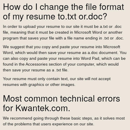
How do I change the file format
of my resume to.txt or.doc?
In order to upload your resume to our site it must be a.txt or .doc
file, meaning that it must be created in Microsoft Word or another
program that saves your file with a file name ending in .txt or .doc.
We suggest that you copy and paste your resume into Microsoft
Word, which would then save your resume as a.doc document. You
can also copy and paste your resume into Word Pad, which can be
found in the Accessories section of your computer, which would
then save your resume as a .txt file.
Your resume must only contain text, our site will not accept
resumes with graphics or other images.
Most common technical errors
for Kwantek.com.
We recommend going through these basic steps, as it solves most
of the problems that users experience on our site.