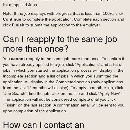
list of applied Jobs.
Note: If the job displays with progress that is less than 100%, click
Continue
to complete the application. Complete each section and
click
Finish
to submit the application to the employer.
Can I reapply to the same job
more than once?
You
cannot
reapply to the same job more than once. To confirm if
you have already applied to a job, click “Applications” and a list of
jobs in which you started the application process will display in the
Incomplete section and a list of jobs in which you submitted the
application will display in the Completed section (only applications
from the last 12 months will display). To apply to another job, click
“Job Search”, find the job, click on the title and click “Apply Now”.
The application will not be considered complete until you click
“Finish” on the last section. A confirmation email will be sent to you
upon completion of the application.
How can I contact an