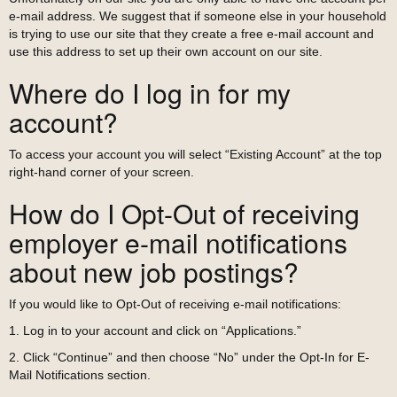
e-mail address. We suggest that if someone else in your household
is trying to use our site that they create a free e-mail account and
use this address to set up their own account on our site.
Where do I log in for my
account?
To access your account you will select “Existing Account” at the top
right-hand corner of your screen.
How do I Opt-Out of receiving
employer e-mail notifications
about new job postings?
If you would like to Opt-Out of receiving e-mail notifications:
1. Log in to your account and click on “Applications.”
2. Click “Continue” and then choose “No” under the Opt-In for E-
Mail Notifications section.