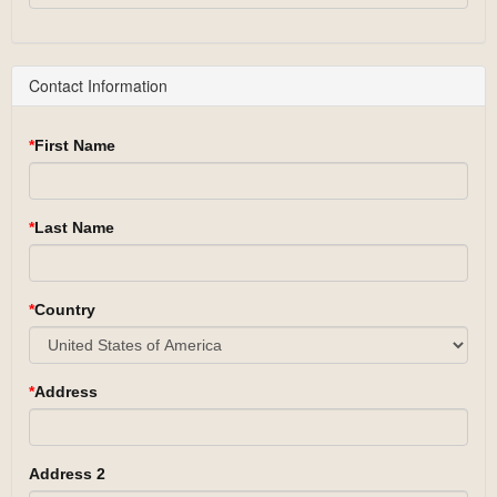
Contact Information
First Name
Last Name
Country
Address
Address 2