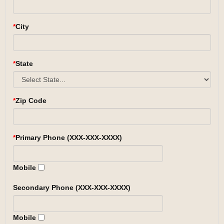
City
State
Zip Code
Primary Phone (XXX-XXX-XXXX)
Mobile
Secondary Phone (XXX-XXX-XXXX)
Mobile