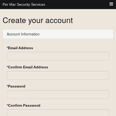
Per Mar Security Services
Create your account
Account Information
Email Address
Confirm Email Address
Password
Confirm Password