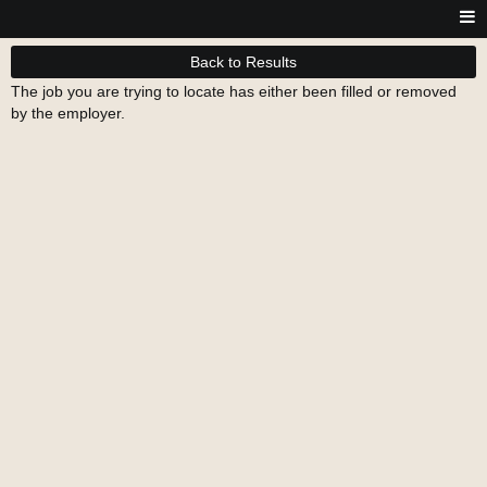
Back to Results
The job you are trying to locate has either been filled or removed
by the employer.