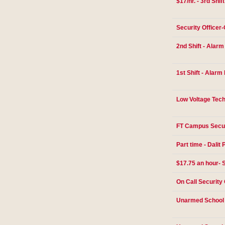
$17/hr. - 3rd Shif
Security Officer
2nd Shift - Alar
1st Shift - Alarm
Low Voltage Tech
FT Campus Secur
Part time - Dalit 
$17.75 an hour- S
On Call Security 
Unarmed School 