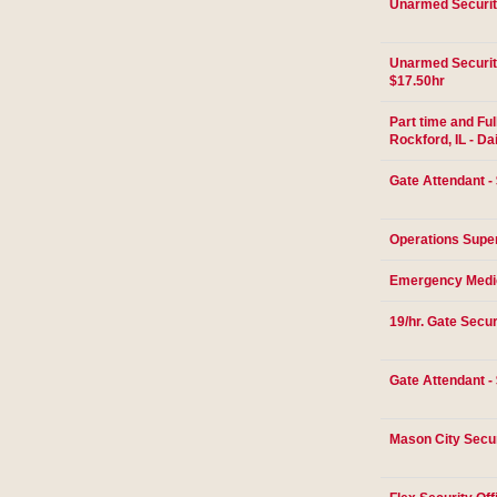
Unarmed Securit
Unarmed Security
$17.50hr
Part time and Ful
Rockford, IL - Da
Gate Attendant - 
Operations Super
Emergency Medic
19/hr. Gate Secur
Gate Attendant -
Mason City Secur