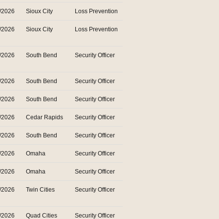
/2026
Sioux City
Loss Prevention
/2026
Sioux City
Loss Prevention
/2026
South Bend
Security Officer
/2026
South Bend
Security Officer
/2026
South Bend
Security Officer
/2026
Cedar Rapids
Security Officer
/2026
South Bend
Security Officer
/2026
Omaha
Security Officer
/2026
Omaha
Security Officer
/2026
Twin Cities
Security Officer
/2026
Quad Cities
Security Officer