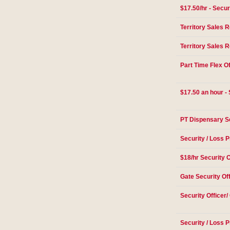
$17.50/hr - Secur
Territory Sales 
Territory Sales 
Part Time Flex Of
$17.50 an hour - 
PT Dispensary Se
Security / Loss P
$18/hr Security O
Gate Security Of
Security Officer/
Security / Loss P