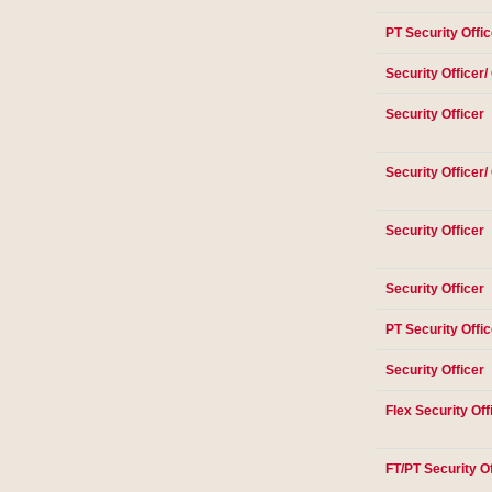
PT Security Offic
Security Officer/
Security Officer
Security Officer/
Security Officer
Security Officer
PT Security Offic
Security Officer
Flex Security Off
FT/PT Security Of