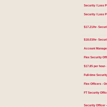
Security / Loss P
Security / Loss P
$17.21/hr- Securi
$18.03/hr- Securi
Account Manager 
Flex Security Off
$17.85 per hour- 
Full-time Securit
Flex Officers - 
FT Security Offic
Security Officer -