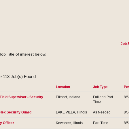
Job 
Job Title of interest below.
:
113 Job(s) Found
Location
Job Type
Po
Field Supervisor - Security
Elkhart, Indiana
Full and Part-
8/5
Time
Flex Security Guard
LAKE VILLA, Illinois
As Needed
8/5
y Officer
Kewanee, Illinois
Part-Time
8/5