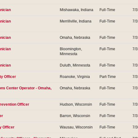
nician
Mishawaka, Indiana
Full-Time
7/
nician
Merrillville, Indiana
Full-Time
7/
nician
Omaha, Nebraska
Full-Time
7/
nician
Bloomington,
Full-Time
7/
Minnesota
nician
Duluth, Minnesota
Full-Time
7/
ty Officer
Roanoke, Virginia
Part-Time
7/
ons Center Operator - Omaha,
Omaha, Nebraska
Full-Time
7/
revention Officer
Hudson, Wisconsin
Full-Time
7/
er
Barron, Wisconsin
Full-Time
7/
y Officer
Wausau, Wisconsin
Full-Time
7/