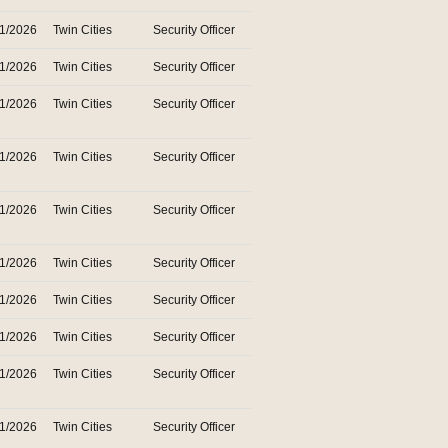
31/2026
Twin Cities
Security Officer
31/2026
Twin Cities
Security Officer
31/2026
Twin Cities
Security Officer
31/2026
Twin Cities
Security Officer
31/2026
Twin Cities
Security Officer
31/2026
Twin Cities
Security Officer
31/2026
Twin Cities
Security Officer
31/2026
Twin Cities
Security Officer
31/2026
Twin Cities
Security Officer
31/2026
Twin Cities
Security Officer