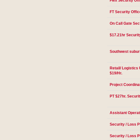
Flex Security Off
FT Security Offic
On Call Gate Secu
$17.21hr Securit
Southwest suburb
Retail/ Logistic
$19/Hr.
Project Coordina
PT $27hr. Securit
Assistant Opera
Security / Loss P
Security / Loss P