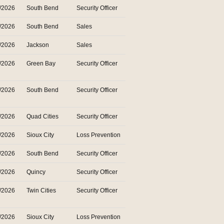
/2026
South Bend
Security Officer
/2026
South Bend
Sales
/2026
Jackson
Sales
/2026
Green Bay
Security Officer
/2026
South Bend
Security Officer
/2026
Quad Cities
Security Officer
/2026
Sioux City
Loss Prevention
/2026
South Bend
Security Officer
/2026
Quincy
Security Officer
/2026
Twin Cities
Security Officer
/2026
Sioux City
Loss Prevention