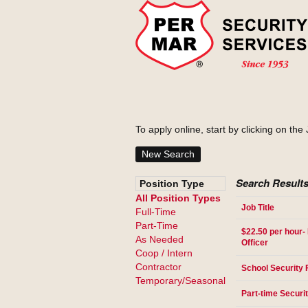
To apply online, start by clicking on the 
New Search
Search Results
Position Type
All Position Types
Job Title
Full-Time
Part-Time
$22.50 per hour- 
As Needed
Officer
Coop / Intern
Contractor
School Security 
Temporary/Seasonal
Part-time Securit