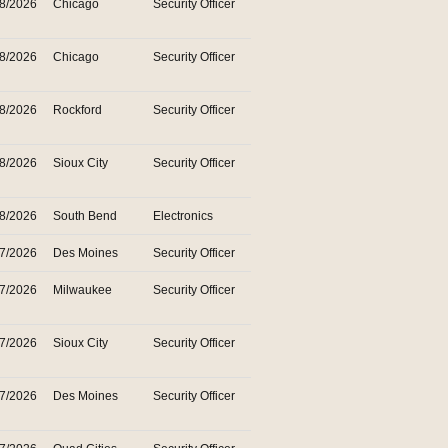
28/2026
Chicago
Security Officer
28/2026
Chicago
Security Officer
28/2026
Rockford
Security Officer
28/2026
Sioux City
Security Officer
28/2026
South Bend
Electronics
27/2026
Des Moines
Security Officer
27/2026
Milwaukee
Security Officer
27/2026
Sioux City
Security Officer
27/2026
Des Moines
Security Officer