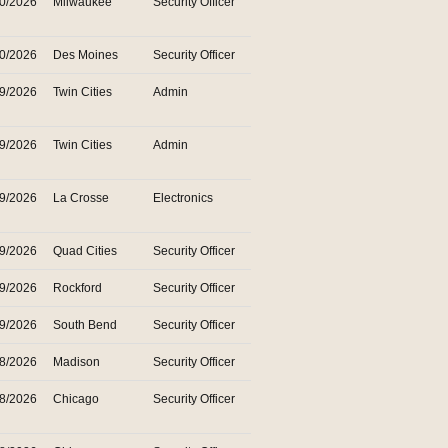
30/2026
Milwaukee
Security Officer
30/2026
Des Moines
Security Officer
29/2026
Twin Cities
Admin
29/2026
Twin Cities
Admin
29/2026
La Crosse
Electronics
29/2026
Quad Cities
Security Officer
29/2026
Rockford
Security Officer
29/2026
South Bend
Security Officer
28/2026
Madison
Security Officer
28/2026
Chicago
Security Officer