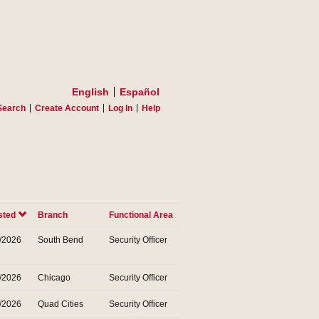
English
Español
Search
Create Account
Log In
Help
sted
Branch
Functional Area
/2026
South Bend
Security Officer
/2026
Chicago
Security Officer
/2026
Quad Cities
Security Officer