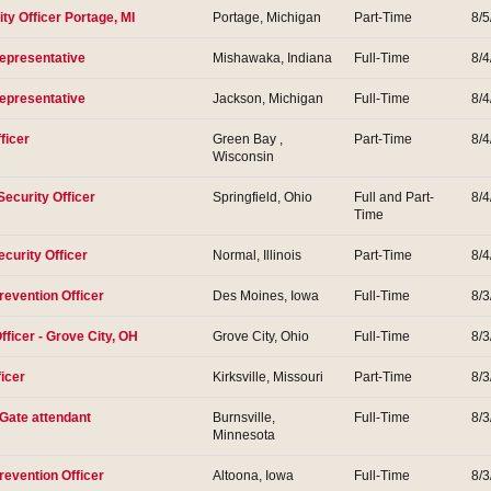
ity Officer Portage, MI
Portage, Michigan
Part-Time
8/5
Representative
Mishawaka, Indiana
Full-Time
8/4
Representative
Jackson, Michigan
Full-Time
8/4
ficer
Green Bay ,
Part-Time
8/4
Wisconsin
Security Officer
Springfield, Ohio
Full and Part-
8/4
Time
curity Officer
Normal, Illinois
Part-Time
8/4
revention Officer
Des Moines, Iowa
Full-Time
8/3
fficer - Grove City, OH
Grove City, Ohio
Full-Time
8/3
ficer
Kirksville, Missouri
Part-Time
8/3
 Gate attendant
Burnsville,
Full-Time
8/3
Minnesota
revention Officer
Altoona, Iowa
Full-Time
8/3