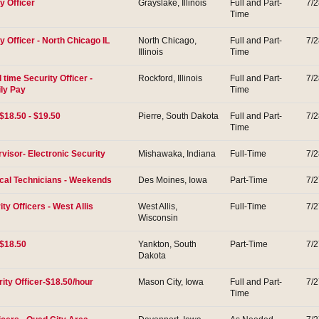
y Officer
Grayslake, Illinois
Full and Part-
7/
Time
 Officer - North Chicago IL
North Chicago,
Full and Part-
7/
Illinois
Time
l time Security Officer -
Rockford, Illinois
Full and Part-
7/
ily Pay
Time
$18.50 - $19.50
Pierre, South Dakota
Full and Part-
7/
Time
visor- Electronic Security
Mishawaka, Indiana
Full-Time
7/
al Technicians - Weekends
Des Moines, Iowa
Part-Time
7/
ity Officers - West Allis
West Allis,
Full-Time
7/
Wisconsin
 $18.50
Yankton, South
Part-Time
7/
Dakota
ity Officer-$18.50/hour
Mason City, Iowa
Full and Part-
7/
Time