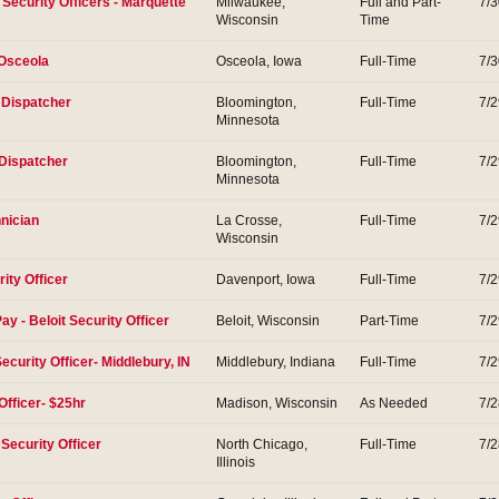
t Security Officers - Marquette
Milwaukee,
Full and Part-
7/
Wisconsin
Time
-Osceola
Osceola, Iowa
Full-Time
7/
m Dispatcher
Bloomington,
Full-Time
7/
Minnesota
 Dispatcher
Bloomington,
Full-Time
7/
Minnesota
nician
La Crosse,
Full-Time
7/
Wisconsin
ity Officer
Davenport, Iowa
Full-Time
7/
Pay - Beloit Security Officer
Beloit, Wisconsin
Part-Time
7/
ecurity Officer- Middlebury, IN
Middlebury, Indiana
Full-Time
7/
Officer- $25hr
Madison, Wisconsin
As Needed
7/
Security Officer
North Chicago,
Full-Time
7/
Illinois