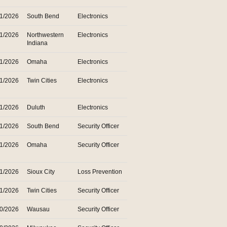
31/2026
South Bend
Electronics
31/2026
Northwestern
Electronics
Indiana
31/2026
Omaha
Electronics
31/2026
Twin Cities
Electronics
31/2026
Duluth
Electronics
31/2026
South Bend
Security Officer
31/2026
Omaha
Security Officer
31/2026
Sioux City
Loss Prevention
31/2026
Twin Cities
Security Officer
30/2026
Wausau
Security Officer