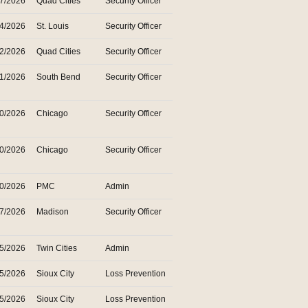
27/2026
Quad Cities
Security Officer
24/2026
St. Louis
Security Officer
22/2026
Quad Cities
Security Officer
21/2026
South Bend
Security Officer
20/2026
Chicago
Security Officer
20/2026
Chicago
Security Officer
20/2026
PMC
Admin
17/2026
Madison
Security Officer
15/2026
Twin Cities
Admin
15/2026
Sioux City
Loss Prevention
15/2026
Sioux City
Loss Prevention