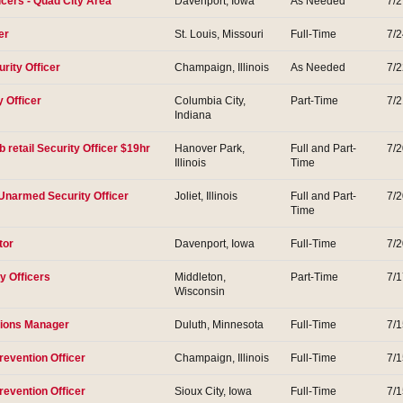
icers - Quad City Area
Davenport, Iowa
As Needed
7/
er
St. Louis, Missouri
Full-Time
7/
rity Officer
Champaign, Illinois
As Needed
7/
y Officer
Columbia City,
Part-Time
7/
Indiana
 retail Security Officer $19hr
Hanover Park,
Full and Part-
7/
Illinois
Time
s Unarmed Security Officer
Joliet, Illinois
Full and Part-
7/
Time
tor
Davenport, Iowa
Full-Time
7/
y Officers
Middleton,
Part-Time
7/
Wisconsin
tions Manager
Duluth, Minnesota
Full-Time
7/
revention Officer
Champaign, Illinois
Full-Time
7/
revention Officer
Sioux City, Iowa
Full-Time
7/