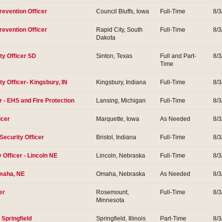
revention Officer
Council Bluffs, Iowa
Full-Time
8/3
revention Officer
Rapid City, South
Full-Time
8/3
Dakota
ty Officer SD
Sinton, Texas
Full and Part-
8/3
Time
ty Officer- Kingsbury, IN
Kingsbury, Indiana
Full-Time
8/3
- EHS and Fire Protection
Lansing, Michigan
Full-Time
8/3
icer
Marquette, Iowa
As Needed
8/3
Security Officer
Bristol, Indiana
Full-Time
8/3
y Officer - Lincoln NE
Lincoln, Nebraska
Full-Time
8/3
Omaha, NE
Omaha, Nebraska
As Needed
8/3
er
Rosemount,
Full-Time
8/3
Minnesota
 Springfield
Springfield, Illinois
Part-Time
8/3