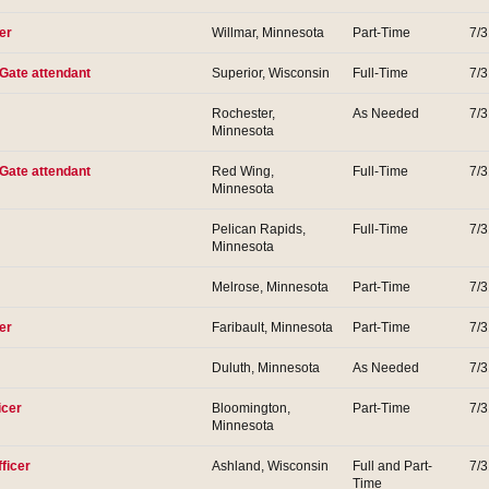
er
Willmar, Minnesota
Part-Time
7/
 Gate attendant
Superior, Wisconsin
Full-Time
7/
Rochester,
As Needed
7/
Minnesota
 Gate attendant
Red Wing,
Full-Time
7/
Minnesota
Pelican Rapids,
Full-Time
7/
Minnesota
Melrose, Minnesota
Part-Time
7/
er
Faribault, Minnesota
Part-Time
7/
Duluth, Minnesota
As Needed
7/
icer
Bloomington,
Part-Time
7/
Minnesota
ficer
Ashland, Wisconsin
Full and Part-
7/
Time