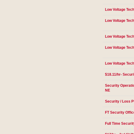
Low Voltage Tech
Low Voltage Tech
Low Voltage Tech
Low Voltage Tech
Low Voltage Tech
$18.11/hr- Securi
Security Operati
NE
Security / Loss P
FT Security Offic
Full Time Securit