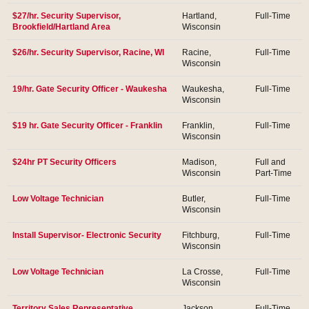
$27/hr. Security Supervisor,
Hartland,
Full-Time
Brookfield/Hartland Area
Wisconsin
$26/hr. Security Supervisor, Racine, WI
Racine,
Full-Time
Wisconsin
19/hr. Gate Security Officer - Waukesha
Waukesha,
Full-Time
Wisconsin
$19 hr. Gate Security Officer - Franklin
Franklin,
Full-Time
Wisconsin
$24hr PT Security Officers
Madison,
Full and
Wisconsin
Part-Time
Low Voltage Technician
Butler,
Full-Time
Wisconsin
Install Supervisor- Electronic Security
Fitchburg,
Full-Time
Wisconsin
Low Voltage Technician
La Crosse,
Full-Time
Wisconsin
Territory Sales Representative
Jackson,
Full-Time