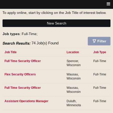
To apply online, start by clicking on the Job Title of interest below.
New Search
Job types
: Full-Time;
Filter
Search Results:
74 Job(s) Found
Job Title
Location
Job Type
Full Time Security Officer
Spencer,
Full-Time
Wisconsin
Flex Security Officers
Wausau,
Full-Time
Wisconsin
Full Time Security Officer
Wausau,
Full-Time
Wisconsin
Assistant Operations Manager
Duluth,
Full-Time
Minnesota