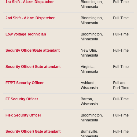
1st Shift - Alarm Dispatcher
Bloomington,
Full-Time
Minnesota
2nd Shift - Alarm Dispatcher
Bloomington,
Full-Time
Minnesota
Low Voltage Technician
Bloomington,
Full-Time
Minnesota
Security Officer/Gate attendant
New Ulm,
Full-Time
Minnesota
Security Officer/ Gate attendant
Virginia,
Full-Time
Minnesota
FT/PT Security Officer
Ashland,
Full and
Wisconsin
Part-Time
FT Security Officer
Barron,
Full-Time
Wisconsin
Flex Security Officer
Bloomington,
Full-Time
Minnesota
Security Officer/ Gate attendant
Burnsville,
Full-Time
Minnesota