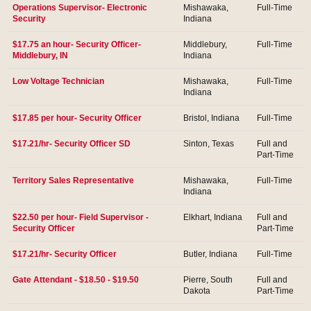
Operations Supervisor- Electronic
Mishawaka,
Full-Time
Security
Indiana
$17.75 an hour- Security Officer-
Middlebury,
Full-Time
Middlebury, IN
Indiana
Low Voltage Technician
Mishawaka,
Full-Time
Indiana
$17.85 per hour- Security Officer
Bristol, Indiana
Full-Time
$17.21/hr- Security Officer SD
Sinton, Texas
Full and
Part-Time
Territory Sales Representative
Mishawaka,
Full-Time
Indiana
$22.50 per hour- Field Supervisor -
Elkhart, Indiana
Full and
Security Officer
Part-Time
$17.21/hr- Security Officer
Butler, Indiana
Full-Time
Gate Attendant - $18.50 - $19.50
Pierre, South
Full and
Dakota
Part-Time