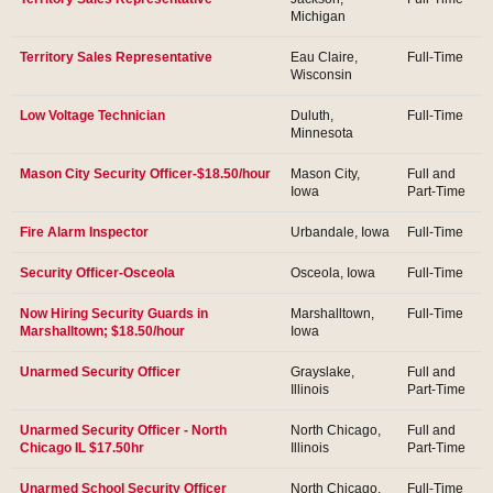
Michigan
Territory Sales Representative
Eau Claire,
Full-Time
Wisconsin
Low Voltage Technician
Duluth,
Full-Time
Minnesota
Mason City Security Officer-$18.50/hour
Mason City,
Full and
Iowa
Part-Time
Fire Alarm Inspector
Urbandale, Iowa
Full-Time
Security Officer-Osceola
Osceola, Iowa
Full-Time
Now Hiring Security Guards in
Marshalltown,
Full-Time
Marshalltown; $18.50/hour
Iowa
Unarmed Security Officer
Grayslake,
Full and
Illinois
Part-Time
Unarmed Security Officer - North
North Chicago,
Full and
Chicago IL $17.50hr
Illinois
Part-Time
Unarmed School Security Officer
North Chicago,
Full-Time