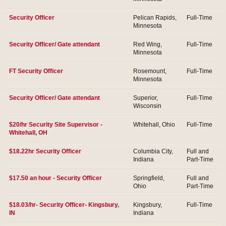
Security Officer
Pelican Rapids,
Full-Time
Minnesota
Security Officer/ Gate attendant
Red Wing,
Full-Time
Minnesota
FT Security Officer
Rosemount,
Full-Time
Minnesota
Security Officer/ Gate attendant
Superior,
Full-Time
Wisconsin
$20/hr Security Site Supervisor -
Whitehall, Ohio
Full-Time
Whitehall, OH
$18.22hr Security Officer
Columbia City,
Full and
Indiana
Part-Time
$17.50 an hour - Security Officer
Springfield,
Full and
Ohio
Part-Time
$18.03/hr- Security Officer- Kingsbury,
Kingsbury,
Full-Time
IN
Indiana