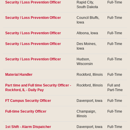
Security / Loss Prevention Officer
Rapid City,
Full-Time
South Dakota
Security / Loss Prevention Officer
Council Bluffs,
Full-Time
Iowa
Security / Loss Prevention Officer
Altoona, Iowa
Full-Time
Security / Loss Prevention Officer
Des Moines,
Full-Time
Iowa
Security / Loss Prevention Officer
Hudson,
Full-Time
Wisconsin
Material Handler
Rockford, Illinois
Full-Time
Part time and Full time Security Officer -
Rockford, Illinois
Full and
Rockford, IL - Daily Pay
Part-Time
FT Campus Security Officer
Davenport, Iowa
Full-Time
Full-time Security Officer
Champaign,
Full-Time
Illinois
1st Shift - Alarm Dispatcher
Davenport, Iowa
Full-Time