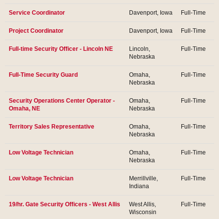
Service Coordinator
Davenport, Iowa
Full-Time
Project Coordinator
Davenport, Iowa
Full-Time
Full-time Security Officer - Lincoln NE
Lincoln,
Full-Time
Nebraska
Full-Time Security Guard
Omaha,
Full-Time
Nebraska
Security Operations Center Operator -
Omaha,
Full-Time
Omaha, NE
Nebraska
Territory Sales Representative
Omaha,
Full-Time
Nebraska
Low Voltage Technician
Omaha,
Full-Time
Nebraska
Low Voltage Technician
Merrillville,
Full-Time
Indiana
19/hr. Gate Security Officers - West Allis
West Allis,
Full-Time
Wisconsin