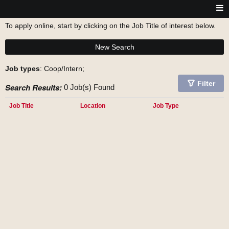
To apply online, start by clicking on the Job Title of interest below.
New Search
Job types
: Coop/Intern;
Filter
Search Results:
0 Job(s) Found
Job Title
Location
Job Type